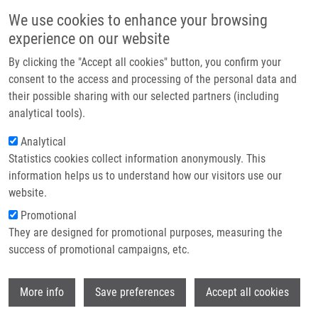
Skip to main content
Main navigation
We use cookies to enhance your browsing
Home
experience on our website
About us
By clicking the "Accept all cookies" button, you confirm your
Breadcrumb
Home
Partner institutions
consent to the access and processing of the personal data and
Cytomegalovirus Infection Induces a Stem Cell Phenotype In Human
their possible sharing with our selected partners (including
Infrastructure & services
Primary Glioblastoma Cells: Prognostic Significance and Biological Impact
analytical tools).
Research
Analytical
Cytomegalovirus infection induces a
Statistics cookies collect information anonymously. This
Contact
stem cell phenotype in human
information helps us to understand how our visitors use our
primary glioblastoma cells:
E-shop
website.
prognostic significance and
Promotional
They are designed for promotional purposes, measuring the
biological impact
success of promotional campaigns, etc.
Wi
More info
Save preferences
Accept all cookies
FORMARA, O., J. BARTEK, A. RAHBAR, J.
ODEBERG, Z. KHAN, I. PEREDO, P.