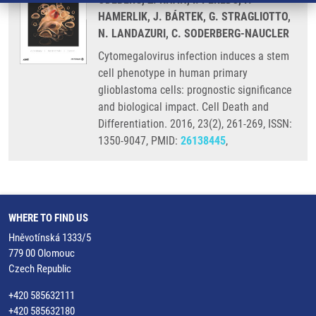
HAMERLIK, J. BÁRTEK, G. STRAGLIOTTO,
N. LANDAZURI, C. SODERBERG-NAUCLER
Cytomegalovirus infection induces a stem
cell phenotype in human primary
glioblastoma cells: prognostic significance
and biological impact. Cell Death and
Differentiation. 2016, 23(2), 261-269, ISSN:
1350-9047, PMID:
26138445
,
WHERE TO FIND US
Hněvotínská 1333/5
779 00 Olomouc
Czech Republic
+420 585632111
+420 585632180