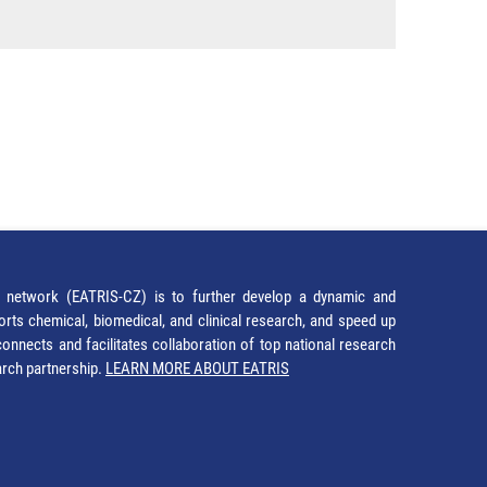
network (EATRIS-CZ) is to further develop a dynamic and
orts chemical, biomedical, and clinical research, and speed up
It connects and facilitates collaboration of top national research
earch partnership.
LEARN MORE ABOUT EATRIS