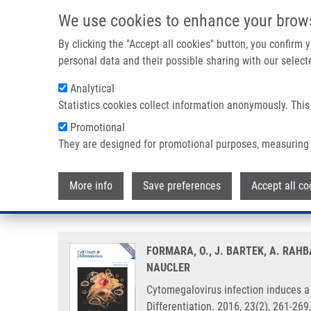
Skip to main content
We use cookies to enhance your brow
M
By clicking the "Accept all cookies" button, you confirm
personal data and their possible sharing with our selecte
Analytical
Statistics cookies collect information anonymously. This
Breadcrumb
Promotional
Home
Cytomegalovirus Infection Induces a Stem Cell Phenoty
They are designed for promotional purposes, measuring 
Cytomegalovirus infection induc
More info
Save preferences
Accept all co
prognostic significance and biol
FORMARA, O., J. BARTEK, A. RAHBA
NAUCLER
Cytomegalovirus infection induces a 
Differentiation. 2016, 23(2), 261-26