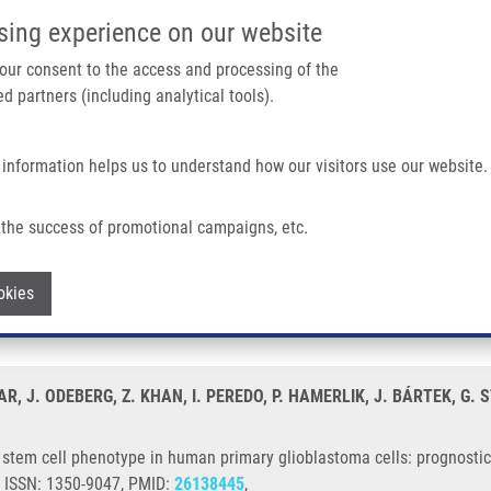
IMTM/EATRIS-CZ PORTAL
SUPPO
sing experience on our website
ain navigation
 your consent to the access and processing of the
d partners (including analytical tools).
Home
About us
Partner institutions
Infrastructure 
 information helps us to understand how our visitors use our website.
pe In Human Primary Glioblastoma Cells: Prognostic Significance and Biological 
the success of promotional campaigns, etc.
es a stem cell phenotype in human prima
Withdraw consent
okies
ogical impact
R, J. ODEBERG, Z. KHAN, I. PEREDO, P. HAMERLIK, J. BÁRTEK, G.
stem cell phenotype in human primary glioblastoma cells: prognostic 
9, ISSN: 1350-9047, PMID:
26138445
,