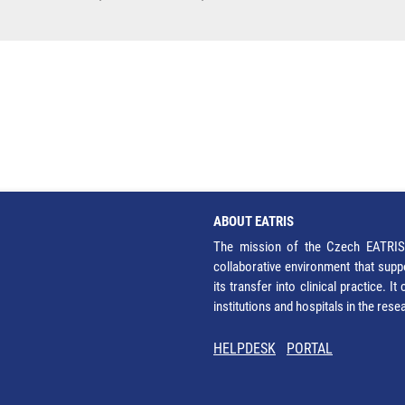
ABOUT EATRIS
The mission of the Czech EATRIS 
collaborative environment that supp
its transfer into clinical practice. 
institutions and hospitals in the res
HELPDESK
PORTAL