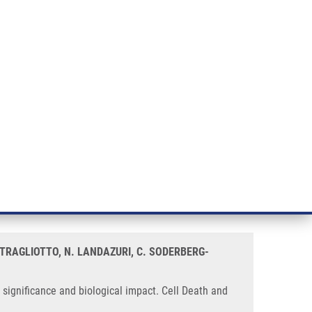
RT CANCER RESEARCH
INTRANET
LOG IN
ENGLISH
& services
Research
Contact
E-shop
Impact
ry glioblastoma cells:
 STRAGLIOTTO, N. LANDAZURI, C. SODERBERG-
significance and biological impact. Cell Death and