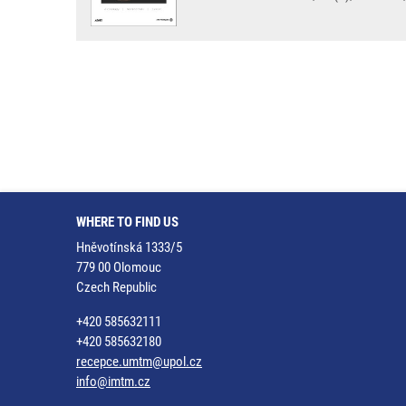
WHERE TO FIND US
Hněvotínská 1333/5
779 00 Olomouc
Czech Republic
+420 585632111
+420 585632180
recepce.umtm@upol.cz
info@imtm.cz