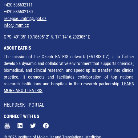
+420 585632111
+420 585632180
recepce.umtm@upol.cz
info@imtm.cz
GPS: 49° 35´ 10.1869512" N, 17° 14´ 6.292305" E
ABOUT EATRIS
The mission of the Czech EATRIS network (EATRIS-CZ) is to further
develop a dynamic and collaborative environment that supports chemical,
biomedical, and clinical research, and speed up its transfer into clinical
practice. It connects and facilitates collaboration of top national
research institutions and hospitals in the research partnership.
LEARN
MORE ABOUT EATRIS
HELPDESK
PORTAL
CONNECT WITH US
© 2026 Institute of Molecular and Translational Medicine