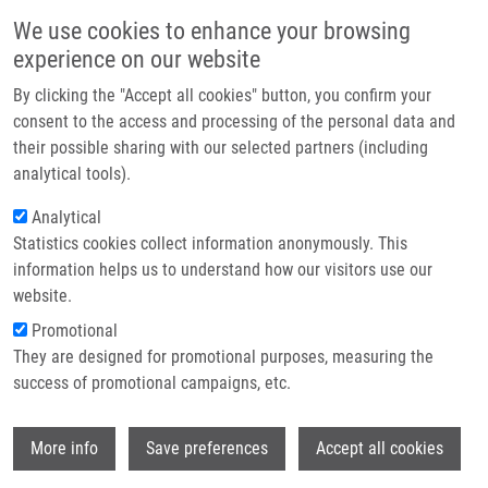
Skip to main content
Main navigation
We use cookies to enhance your browsing
Home
experience on our website
About us
By clicking the "Accept all cookies" button, you confirm your
Breadcrumb
Home
Partner institutions
consent to the access and processing of the personal data and
The CRZ1/SP1-like Gene Links Survival Under Limited Aeration, Cell
their possible sharing with our selected partners (including
Infrastructure & services
Integrity and Biofilm Formation In The Pathogenic Yeast Cryptococcus
analytical tools).
Neoformans
Research
Analytical
The CRZ1/SP1-like gene links
Statistics cookies collect information anonymously. This
Contact
information helps us to understand how our visitors use our
survival under limited aeration, cell
E-shop
website.
integrity and biofilm formation in the
Promotional
pathogenic yeast Cryptococcus
They are designed for promotional purposes, measuring the
success of promotional campaigns, etc.
neoformans
Wi
More info
Save preferences
Accept all cookies
MORANOVA, Z., E. VIRTUDAZO,
K.