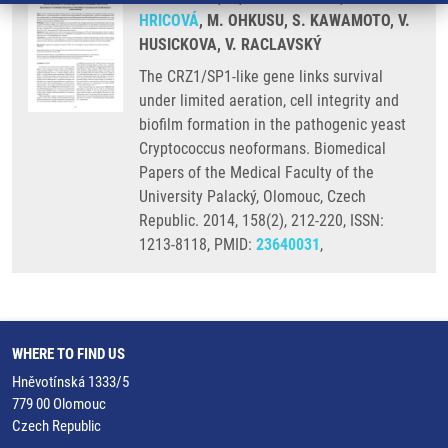
HRICOVÁ
, M. OHKUSU, S. KAWAMOTO, V.
HUSICKOVA, V. RACLAVSKÝ
The CRZ1/SP1-like gene links survival
under limited aeration, cell integrity and
biofilm formation in the pathogenic yeast
Cryptococcus neoformans. Biomedical
Papers of the Medical Faculty of the
University Palacký, Olomouc, Czech
Republic. 2014, 158(2), 212-220, ISSN:
1213-8118, PMID:
23640031
,
WHERE TO FIND US
Hněvotínská 1333/5
779 00 Olomouc
Czech Republic