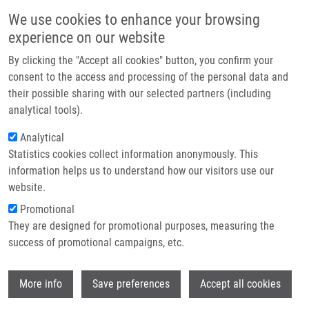
Přejít k hlavnímu obsahu
Main navigatio
We use cookies to enhance your browsing
Domů
experience on our website
O nás
By clicking the "Accept all cookies" button, you confirm your
Drobečková navigace
Domů
Partner institutions
consent to the access and processing of the personal data and
CReM-pharm: de Novo 3D Pharmacophore-based Design With Synthetic
their possible sharing with our selected partners (including
Technologie a služby
Accessibility Awareness
analytical tools).
Výzkum
Analytical
CReM-pharm: de novo 3D
Statistics cookies collect information anonymously. This
Kontakt
pharmacophore-based design with
information helps us to understand how our visitors use our
synthetic accessibility awareness
E-shop
website.
Promotional
They are designed for promotional purposes, measuring the
success of promotional campaigns, etc.
DENZLER, A.,
D. SRIRAMULU
, J. PECHA,
P.
POLISHCHUK
Wi
More info
Save preferences
Accept all cookies
CReM-pharm: de novo 3D pharmacophore-
based design with synthetic accessibility