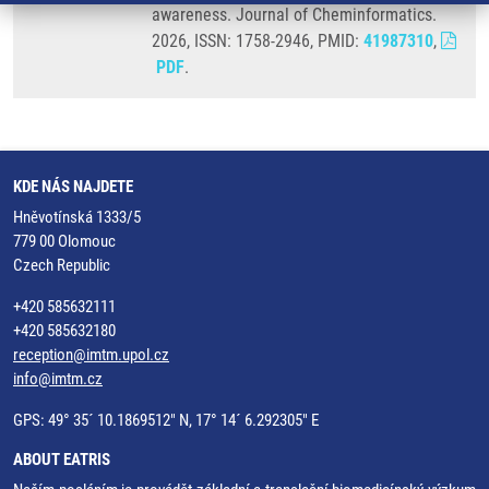
awareness. Journal of Cheminformatics.
2026, ISSN: 1758-2946, PMID:
41987310
,
PDF
.
KDE NÁS NAJDETE
Hněvotínská 1333/5
779 00 Olomouc
Czech Republic
+420 585632111
+420 585632180
reception@imtm.upol.cz
info@imtm.cz
GPS: 49° 35´ 10.1869512" N, 17° 14´ 6.292305" E
ABOUT EATRIS