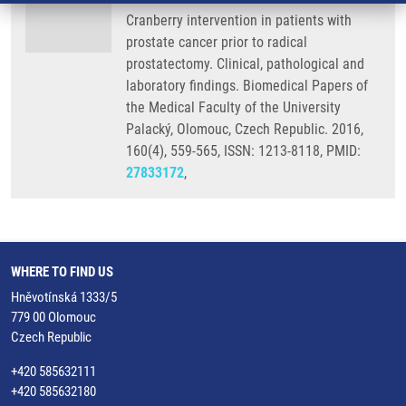
Cranberry intervention in patients with
prostate cancer prior to radical
prostatectomy. Clinical, pathological and
laboratory findings. Biomedical Papers of
the Medical Faculty of the University
Palacký, Olomouc, Czech Republic. 2016,
160(4), 559-565, ISSN: 1213-8118, PMID:
27833172
,
WHERE TO FIND US
Hněvotínská 1333/5
779 00 Olomouc
Czech Republic
+420 585632111
+420 585632180