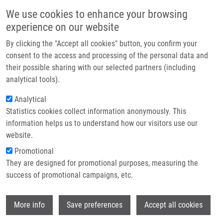
Skip to main content
Main navigation
We use cookies to enhance your browsing
Home
experience on our website
About us
By clicking the "Accept all cookies" button, you confirm your
Breadcrumb
Home
Partner institutions
consent to the access and processing of the personal data and
Cranberry Intervention In Patients With Prostate Cancer Prior To Radical
their possible sharing with our selected partners (including
Infrastructure & services
Prostatectomy. Clinical, Pathological and Laboratory Findings
analytical tools).
Research
Analytical
Cranberry intervention in patients
Statistics cookies collect information anonymously. This
Contact
with prostate cancer prior to radical
information helps us to understand how our visitors use our
prostatectomy. Clinical, pathological
E-shop
website.
and laboratory findings
Promotional
They are designed for promotional purposes, measuring the
success of promotional campaigns, etc.
STUDENT, V., A. VIDLAR,
J. BOUCHAL
,
J.
Wi
More info
Save preferences
Accept all cookies
VRBKOVÁ
, Z. KOLÁŘ, M. KRAL, P. KOSINA,
J. VOSTALOVA