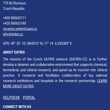
779 00 Olomouc
Czech Republic
+420 585632111
+420 585632180
recepce.umtm@upol.cz
info@imtm.cz
GPS: 49° 35´ 10.1869512" N, 17° 14´ 6.292305" E
ABOUT EATRIS
The mission of the Czech EATRIS network (EATRIS-CZ) is to further
develop a dynamic and collaborative environment that supports chemical,
biomedical, and clinical research, and speed up its transfer into clinical
practice. It connects and facilitates collaboration of top national
research institutions and hospitals in the research partnership.
LEARN
MORE ABOUT EATRIS
HELPDESK
PORTAL
CONNECT WITH US