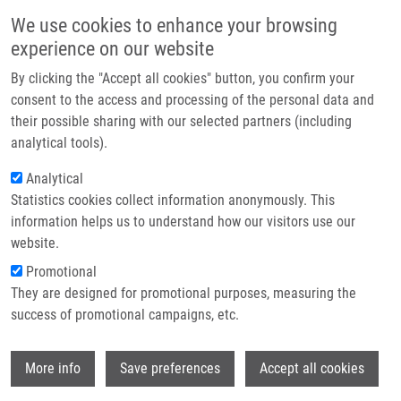
Skip to main content
Main navigation
We use cookies to enhance your browsing
Home
experience on our website
About us
By clicking the "Accept all cookies" button, you confirm your
Breadcrumb
Home
Partner institutions
consent to the access and processing of the personal data and
Correlations of Neutrophil-to-lymphocyte, Lymphocyte-to-monote and
their possible sharing with our selected partners (including
Infrastructure & services
Platelet-to-lymphocyte Ratios With Biomarkers of Atherosclerosis Risk and
analytical tools).
Inflammatory Response In Ptients With a History of Breast Cancer
Research
Analytical
Correlations of neutrophil-to-
Statistics cookies collect information anonymously. This
Contact
information helps us to understand how our visitors use our
lymphocyte, lymphocyte-to-monote
E-shop
website.
and platelet-to-lymphocyte ratios
Promotional
with biomarkers of atherosclerosis
They are designed for promotional purposes, measuring the
success of promotional campaigns, etc.
risk and inflammatory response in
ptients with a history of breast cancer
Wi
More info
Save preferences
Accept all cookies