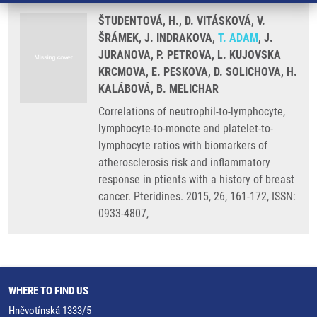
ŠTUDENTOVÁ, H., D. VITÁSKOVÁ, V.
ŠRÁMEK, J. INDRAKOVA,
T. ADAM
, J.
JURANOVA, P. PETROVA, L. KUJOVSKA
KRCMOVA, E. PESKOVA, D. SOLICHOVA, H.
KALÁBOVÁ, B. MELICHAR
Correlations of neutrophil-to-lymphocyte,
lymphocyte-to-monote and platelet-to-
lymphocyte ratios with biomarkers of
atherosclerosis risk and inflammatory
response in ptients with a history of breast
cancer. Pteridines. 2015, 26, 161-172, ISSN:
0933-4807,
WHERE TO FIND US
Hněvotínská 1333/5