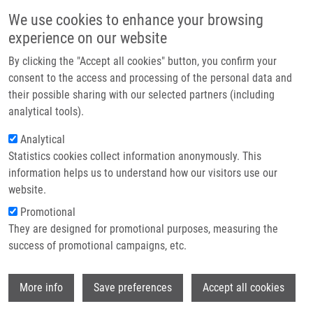
Skip to main content
Main navigation
We use cookies to enhance your browsing
Home
experience on our website
About us
By clicking the "Accept all cookies" button, you confirm your
Breadcrumb
Home
Partner institutions
consent to the access and processing of the personal data and
Correlation Between BRCA1 Expression and Clinicopathological Factors
their possible sharing with our selected partners (including
Infrastructure & services
Including Brain Metastases In Patients With Non-small-cell Lung Cancer.
analytical tools).
Research
Analytical
Correlation between BRCA1
Statistics cookies collect information anonymously. This
Contact
expression and clinicopathological
information helps us to understand how our visitors use our
factors including brain metastases in
E-shop
website.
patients with non-small-cell lung
Promotional
They are designed for promotional purposes, measuring the
cancer.
success of promotional campaigns, etc.
Wi
More info
Save preferences
Accept all cookies
GACHECHILADZE, M., I. ÜBERALL, V.
KOLEK, J. KLEIN, V. KREJČÍ, J. ŠŤASTNÁ,