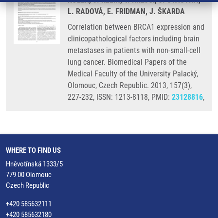
L. RADOVÁ, E. FRIDMAN, J. ŠKARDA
Correlation between BRCA1 expression and
clinicopathological factors including brain
metastases in patients with non-small-cell
lung cancer. Biomedical Papers of the
Medical Faculty of the University Palacký,
Olomouc, Czech Republic. 2013, 157(3),
227-232, ISSN: 1213-8118, PMID:
23128816
,
WHERE TO FIND US
Hněvotínská 1333/5
779 00 Olomouc
Czech Republic
+420 585632111
+420 585632180