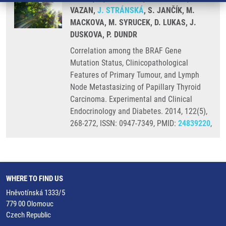
VAZAN,
J. STRÁNSKÁ
, S. JANČÍK, M.
MACKOVA, M. SYRUCEK, D. LUKAS, J.
DUSKOVA, P. DUNDR
Correlation among the BRAF Gene
Mutation Status, Clinicopathological
Features of Primary Tumour, and Lymph
Node Metastasizing of Papillary Thyroid
Carcinoma. Experimental and Clinical
Endocrinology and Diabetes. 2014, 122(5),
268-272, ISSN: 0947-7349, PMID:
24839220
,
WHERE TO FIND US
Hněvotínská 1333/5
779 00 Olomouc
Czech Republic