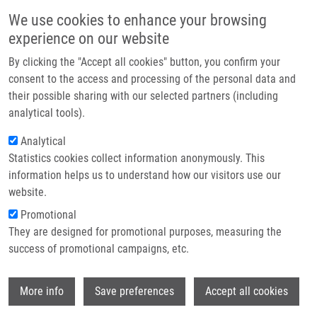
Skip to main content
Main navigation
We use cookies to enhance your browsing
Home
experience on our website
About us
By clicking the "Accept all cookies" button, you confirm your
Breadcrumb
Home
Partner institutions
consent to the access and processing of the personal data and
Correlation Among The BRAF Gene Mutation Status, Clinicopathological
their possible sharing with our selected partners (including
Infrastructure & services
Features of Primary Tumour, and Lymph Node Metastasizing of Papillary
analytical tools).
Thyroid Carcinoma.
Research
Analytical
Correlation among the BRAF Gene
Statistics cookies collect information anonymously. This
Contact
information helps us to understand how our visitors use our
Mutation Status, Clinicopathological
E-shop
website.
Features of Primary Tumour, and
Promotional
Lymph Node Metastasizing of
They are designed for promotional purposes, measuring the
success of promotional campaigns, etc.
Papillary Thyroid Carcinoma.
Wi
More info
Save preferences
Accept all cookies
LUKÁŠ, J.,
J. DRÁBEK
, B. DUDESEK, P.