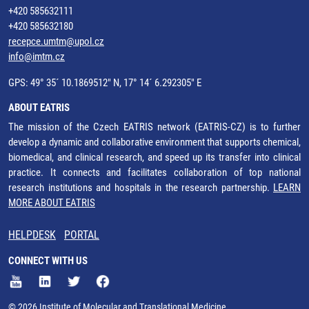
+420 585632111
+420 585632180
recepce.umtm@upol.cz
info@imtm.cz
GPS: 49° 35´ 10.1869512" N, 17° 14´ 6.292305" E
ABOUT EATRIS
The mission of the Czech EATRIS network (EATRIS-CZ) is to further
develop a dynamic and collaborative environment that supports chemical,
biomedical, and clinical research, and speed up its transfer into clinical
practice. It connects and facilitates collaboration of top national
research institutions and hospitals in the research partnership.
LEARN
MORE ABOUT EATRIS
HELPDESK
PORTAL
CONNECT WITH US
© 2026 Institute of Molecular and Translational Medicine