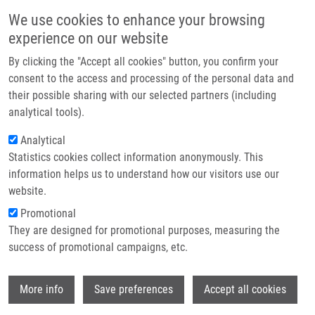
Skip to main content
Main navigation
We use cookies to enhance your browsing
Home
experience on our website
About us
By clicking the "Accept all cookies" button, you confirm your
Breadcrumb
Home
A Controlled Trial of Revascularization In Acute Stroke
Partner institutions
consent to the access and processing of the personal data and
their possible sharing with our selected partners (including
Infrastructure & services
A controlled trial of revascularization
analytical tools).
Research
in acute stroke
Analytical
Statistics cookies collect information anonymously. This
Contact
information helps us to understand how our visitors use our
E-shop
website.
ROUBEC, M., M. KULIHA, V. PROCHAZKA,
Promotional
J. KRAJCA, J. CZERNY, T. JONSZTA, A.
They are designed for promotional purposes, measuring the
KRAJINA, D. SANAK, K. LANGOVÁ, R.
success of promotional campaigns, etc.
HERZIG, D. SKOLOUDIK
A controlled trial of revascularization in
Wi
acute stroke. Radiology. 2013, 266(3), 871-
More info
Save preferences
Accept all cookies
878, ISSN: 0033-8419, PMID:
23232292
,