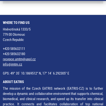
WHERE TO FIND US
Hněvotínská 1333/5
779 00 Olomouc
Czech Republic
+420 585632111
+420 585632180
recepce.umtm@upol.cz
info@imtm.cz
GPS: 49° 35´ 10.1869512" N, 17° 14´ 6.292305" E
ABOUT EATRIS
The mission of the Czech EATRIS network (EATRIS-CZ) is to further
develop a dynamic and collaborative environment that supports chemical,
biomedical, and clinical research, and speed up its transfer into clinical
practice. It connects and facilitates collaboration of top national