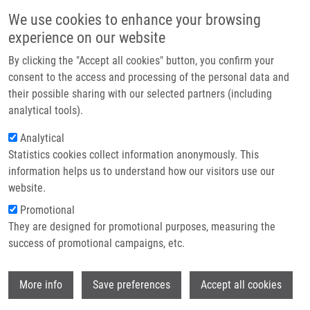
Skip to main content
Main navigation
We use cookies to enhance your browsing
Home
experience on our website
About us
By clicking the "Accept all cookies" button, you confirm your
Breadcrumb
Home
Partner institutions
consent to the access and processing of the personal data and
Common Chemical Inductors of Replication Stress: Focus On Cell-Based
their possible sharing with our selected partners (including
Infrastructure & services
Studies
analytical tools).
Research
Analytical
Common Chemical Inductors of
Statistics cookies collect information anonymously. This
Contact
Replication Stress: Focus on Cell-
information helps us to understand how our visitors use our
Based Studies
E-shop
website.
Promotional
They are designed for promotional purposes, measuring the
success of promotional campaigns, etc.
VESELÁ, E.,
K. CHROMÁ
, Z. TURI,
M.
MISTRÍK
Wi
More info
Save preferences
Accept all cookies
Common Chemical Inductors of Replication
Stress: Focus on Cell-Based Studies.