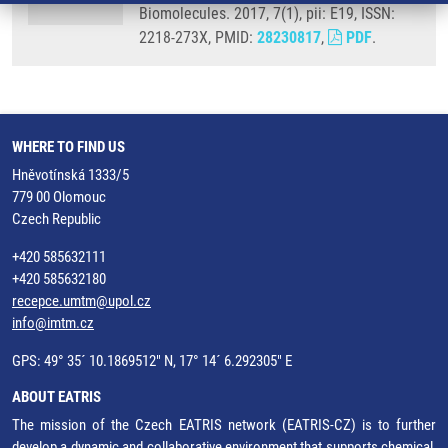
Biomolecules. 2017, 7(1), pii: E19, ISSN:
2218-273X, PMID:
28230817
,
PDF
.
WHERE TO FIND US
Hněvotínská 1333/5
779 00 Olomouc
Czech Republic
+420 585632111
+420 585632180
recepce.umtm@upol.cz
info@imtm.cz
GPS: 49° 35´ 10.1869512" N, 17° 14´ 6.292305" E
ABOUT EATRIS
The mission of the Czech EATRIS network (EATRIS-CZ) is to further
develop a dynamic and collaborative environment that supports chemical,