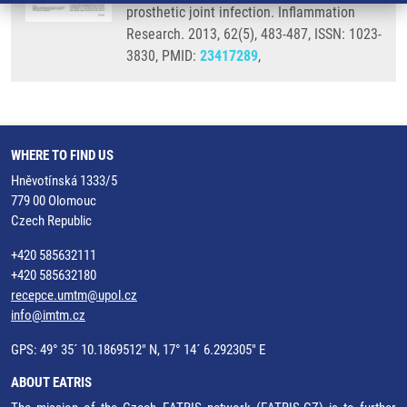
prosthetic joint infection. Inflammation
Research. 2013, 62(5), 483-487, ISSN: 1023-
3830, PMID:
23417289
,
WHERE TO FIND US
Hněvotínská 1333/5
779 00 Olomouc
Czech Republic
+420 585632111
+420 585632180
recepce.umtm@upol.cz
info@imtm.cz
GPS: 49° 35´ 10.1869512" N, 17° 14´ 6.292305" E
ABOUT EATRIS