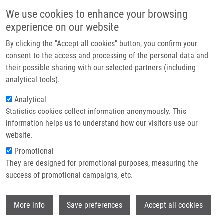
Skip to main content
Main navigation
We use cookies to enhance your browsing
Home
experience on our website
About us
By clicking the "Accept all cookies" button, you confirm your
Breadcrumb
Home
Partner institutions
consent to the access and processing of the personal data and
Coding Variants of TLR2 and TLR4 Genes Do Not Substantially Contribute
their possible sharing with our selected partners (including
Infrastructure & services
To Prosthetic Joint Infection
analytical tools).
Research
Analytical
Coding variants of TLR2 and TLR4
Statistics cookies collect information anonymously. This
Contact
genes do not substantially contribute
information helps us to understand how our visitors use our
to prosthetic joint infection
E-shop
website.
Promotional
They are designed for promotional purposes, measuring the
success of promotional campaigns, etc.
MRÁZEK, F., J. GALLO,
A. SŤAHELOVÁ
,
M.
PETŘEK
Wi
More info
Save preferences
Accept all cookies
Coding variants of TLR2 and TLR4 genes
do not substantially contribute to