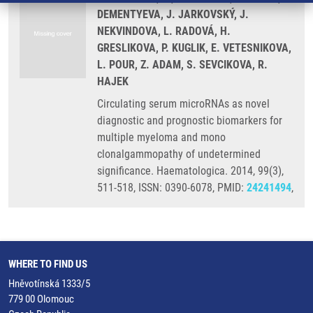
DEMENTYEVA, J. JARKOVSKÝ, J.
NEKVINDOVA, L. RADOVÁ, H.
GRESLIKOVA, P. KUGLIK, E. VETESNIKOVA,
L. POUR, Z. ADAM, S. SEVCIKOVA, R.
HAJEK
Circulating serum microRNAs as novel
diagnostic and prognostic biomarkers for
multiple myeloma and mono
clonalgammopathy of undetermined
significance. Haematologica. 2014, 99(3),
511-518, ISSN: 0390-6078, PMID:
24241494
,
WHERE TO FIND US
Hněvotínská 1333/5
779 00 Olomouc