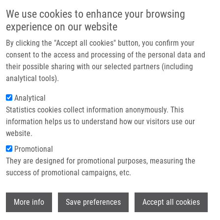
Skip to main content
Main navigation
We use cookies to enhance your browsing
Home
experience on our website
About us
By clicking the "Accept all cookies" button, you confirm your
Breadcrumb
Home
Partner institutions
consent to the access and processing of the personal data and
Circulating Serum MicroRNAs As Novel Diagnostic and Prognostic
their possible sharing with our selected partners (including
Infrastructure & services
Biomarkers For Multiple Myeloma and Mono Clonalgammopathy of
analytical tools).
Undetermined Significance
Research
Analytical
Circulating serum microRNAs as
Statistics cookies collect information anonymously. This
Contact
information helps us to understand how our visitors use our
novel diagnostic and prognostic
E-shop
website.
biomarkers for multiple myeloma and
Promotional
mono clonalgammopathy of
They are designed for promotional purposes, measuring the
success of promotional campaigns, etc.
undetermined significance
Wi
More info
Save preferences
Accept all cookies
KUBICZKOVA, L., F. KRYUKOV, O. SLABÝ, E.