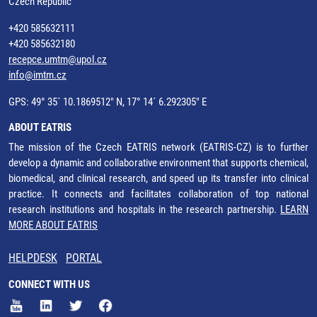
Czech Republic
+420 585632111
+420 585632180
recepce.umtm@upol.cz
info@imtm.cz
GPS: 49° 35´ 10.1869512" N, 17° 14´ 6.292305" E
ABOUT EATRIS
The mission of the Czech EATRIS network (EATRIS-CZ) is to further
develop a dynamic and collaborative environment that supports chemical,
biomedical, and clinical research, and speed up its transfer into clinical
practice. It connects and facilitates collaboration of top national
research institutions and hospitals in the research partnership.
LEARN
MORE ABOUT EATRIS
HELPDESK
PORTAL
CONNECT WITH US