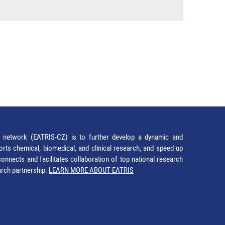
network (EATRIS-CZ) is to further develop a dynamic and
orts chemical, biomedical, and clinical research, and speed up
It connects and facilitates collaboration of top national research
earch partnership.
LEARN MORE ABOUT EATRIS