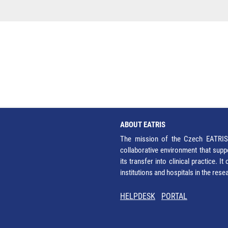
ABOUT EATRIS
The mission of the Czech EATRIS 
collaborative environment that supp
its transfer into clinical practice. 
institutions and hospitals in the res
HELPDESK
PORTAL