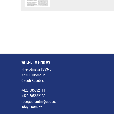
WHERE TO FIND US
Hněvotínská 1333/5
779 00 Olomouc
Czech Republic
+420 585632111
+420 585632180
recepce.umtm@upol.cz
info@imtm.cz