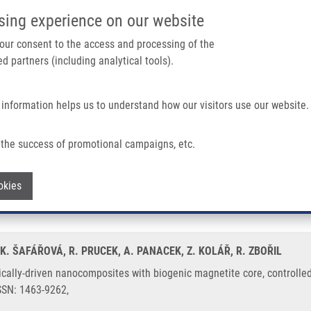
IMTM/EATRIS-CZ PORTAL
SUPPO
sing experience on our website
ain navigation
 your consent to the access and processing of the
d partners (including analytical tools).
Home
About us
Partner institutions
Infrastructure 
 information helps us to understand how our visitors use our website.
mposites With Biogenic Magnetite Core, Controlled Silver Size, and High Antimicr
the success of promotional campaigns, etc.
netically-driven nanocomposites with b
Withdraw consent
okies
ntimicrobial activity
, K. ŠAFÁŘOVÁ, R. PRUCEK, A. PANACEK, Z. KOLÁŘ, R. ZBOŘIL
ally-driven nanocomposites with biogenic magnetite core, controlled s
ISSN: 1463-9262,