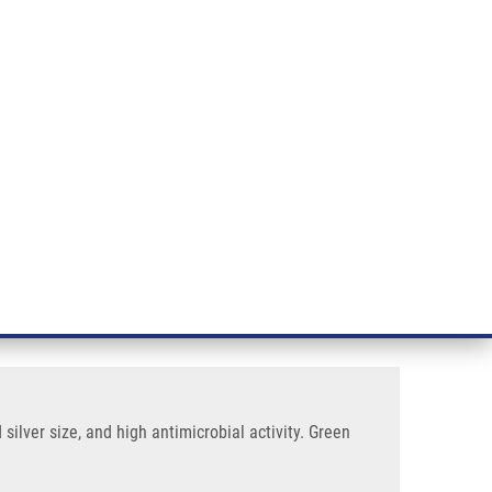
RT CANCER RESEARCH
INTRANET
LOG IN
ENGLISH
& services
Research
Contact
E-shop
obial Activity
iogenic magnetite core,
ilver size, and high antimicrobial activity. Green