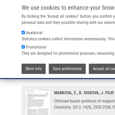
Skip to main content
We use cookies to enhance your brow
M
By clicking the "Accept all cookies" button, you confirm
personal data and their possible sharing with our selecte
Analytical
Statistics cookies collect information anonymously. This
Breadcrumb
Promotional
Home
Chitosan-based Synthesis of Magnetically-driven Nanoco
They are designed for promotional purposes, measuring 
Chitosan-based synthesis of mag
More info
Save preferences
Accept all co
controlled silver size, and high a
MARKOVA, Z., K. SISKOVA, J. FILIP
Chitosan-based synthesis of magnetic
Chemistry. 2012, 14(9), 2550-2558, 