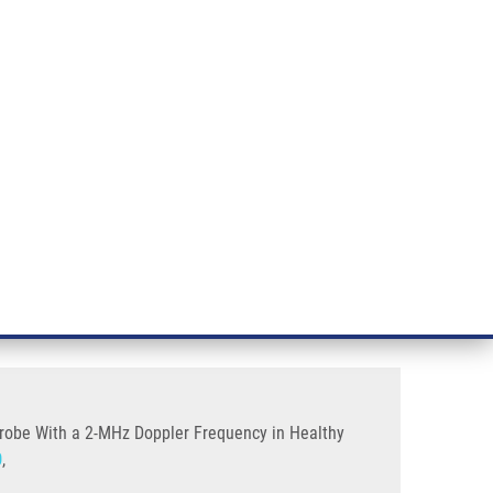
RT CANCER RESEARCH
INTRANET
LOG IN
ENGLISH
& services
Research
Contact
E-shop
quency In Healthy Volunteers
Using a Diagnostic Transcranial
 Probe With a 2-MHz Doppler Frequency in Healthy
0
,