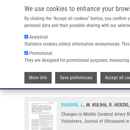
Skip to main content
We use cookies to enhance your brow
M
By clicking the "Accept all cookies" button, you confirm
personal data and their possible sharing with our selecte
Analytical
Statistics cookies collect information anonymously. This
Breadcrumb
Promotional
Home
Changes In Middle Cerebral Artery Blood Flow Velocity 
They are designed for promotional purposes, measuring 
Changes in Middle Cerebral Arte
More info
Save preferences
Accept all co
Probe With a 2-MHz Doppler Fre
BARDOŇ, J.
, M. KULIHA, R. HERZI
Changes in Middle Cerebral Artery B
Volunteers. Journal of Ultrasound i