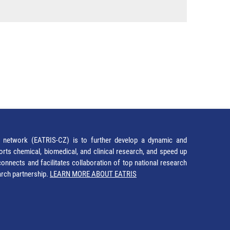
network (EATRIS-CZ) is to further develop a dynamic and
orts chemical, biomedical, and clinical research, and speed up
It connects and facilitates collaboration of top national research
earch partnership.
LEARN MORE ABOUT EATRIS