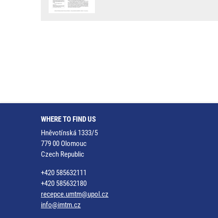
WHERE TO FIND US
Hněvotínská 1333/5
779 00 Olomouc
Czech Republic
+420 585632111
+420 585632180
recepce.umtm@upol.cz
info@imtm.cz