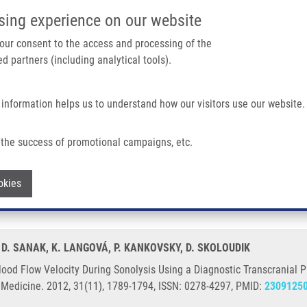
IMTM/EATRIS-CZ PORTAL
SUPPO
sing experience on our website
ain navigation
 your consent to the access and processing of the
d partners (including analytical tools).
Home
About us
Partner institutions
Infrastructure 
 information helps us to understand how our visitors use our website.
During Sonolysis Using a Diagnostic Transcranial Probe With a 2-MHz Doppler Fre
the success of promotional campaigns, etc.
ry Blood Flow Velocity During Sonolysis 
Withdraw consent
okies
quency in Healthy Volunteers
G, D. SANAK, K. LANGOVÁ, P. KANKOVSKY, D. SKOLOUDIK
lood Flow Velocity During Sonolysis Using a Diagnostic Transcranial
n Medicine. 2012, 31(11), 1789-1794, ISSN: 0278-4297, PMID:
2309125