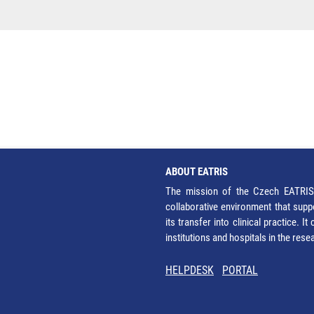
ABOUT EATRIS
The mission of the Czech EATRIS 
collaborative environment that supp
its transfer into clinical practice. 
institutions and hospitals in the res
HELPDESK
PORTAL