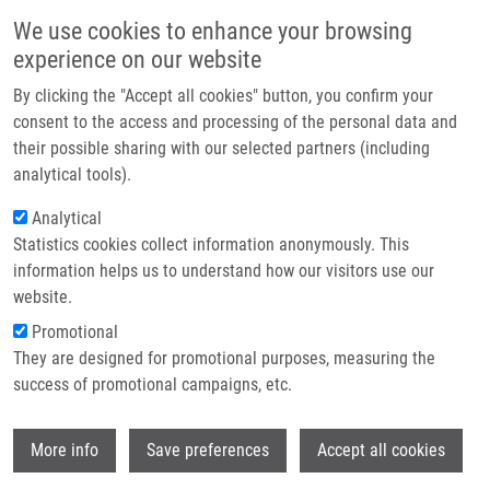
Skip to main content
Main navigation
We use cookies to enhance your browsing
Home
experience on our website
About us
By clicking the "Accept all cookies" button, you confirm your
Breadcrumb
Home
Partner institutions
consent to the access and processing of the personal data and
Cancer Drug-resistance and a Look At Specific Proteins: Rho GDP-
their possible sharing with our selected partners (including
Infrastructure & services
dissociation Inhibitor 2, Y-box Binding Protein 1, and HSP70/90 Organizing
analytical tools).
Protein In Proteomics Clinical Application
Research
Analytical
Cancer drug-resistance and a look at
Statistics cookies collect information anonymously. This
Contact
information helps us to understand how our visitors use our
specific proteins: Rho GDP-
E-shop
website.
dissociation inhibitor 2, Y-box
Promotional
binding protein 1, and HSP70/90
They are designed for promotional purposes, measuring the
success of promotional campaigns, etc.
organizing protein in proteomics
clinical application
Wi
More info
Save preferences
Accept all cookies