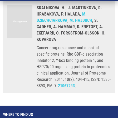
SKALNIKOVA, H., J. MARTINKOVA, R.
HRABAKOVA, P. HALADA,
M.
DZIECHCIARKOVÁ
,
M. HAJDÚCH
, S.
GADHER, A. HAMMAR, D. ENETOFT, A.
EKEFJARD, O. FORSSTROM-OLSSON, H.
KOVÁŘOVÁ
Cancer drug-resistance and a look at
specific proteins: Rho GDP-dissociation
inhibitor 2, Y-box binding protein 1, and
HSP70/90 organizing protein in proteomics
clinical application. Journal of Proteome
Research. 2011, 10(2), 404-415, ISSN: 1535-
3893, PMID:
21067243
,
WHERE TO FIND US