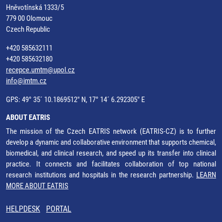
Hněvotínská 1333/5
779 00 Olomouc
Czech Republic
+420 585632111
+420 585632180
recepce.umtm@upol.cz
info@imtm.cz
GPS: 49° 35´ 10.1869512" N, 17° 14´ 6.292305" E
ABOUT EATRIS
The mission of the Czech EATRIS network (EATRIS-CZ) is to further
develop a dynamic and collaborative environment that supports chemical,
biomedical, and clinical research, and speed up its transfer into clinical
practice. It connects and facilitates collaboration of top national
research institutions and hospitals in the research partnership.
LEARN
MORE ABOUT EATRIS
HELPDESK
PORTAL