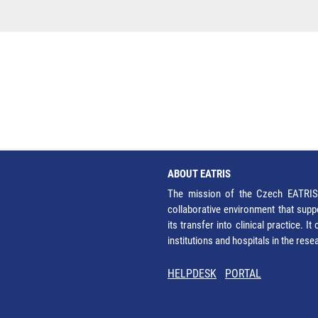
ABOUT EATRIS
The mission of the Czech EATRIS 
collaborative environment that supp
its transfer into clinical practice. 
institutions and hospitals in the res
HELPDESK
PORTAL