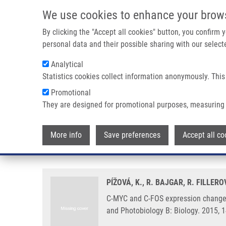
Skip to main content
We use cookies to enhance your brow
M
By clicking the "Accept all cookies" button, you confirm
personal data and their possible sharing with our selecte
Analytical
Statistics cookies collect information anonymously. This
Breadcrumb
Promotional
Home
C-MYC and C-FOS Expression Changes and Cellular Asp
They are designed for promotional purposes, measuring 
C-MYC and C-FOS expression cha
More info
Save preferences
Accept all co
photosensitizers TMPyP and Cl
PÍŽOVÁ, K., R. BAJGAR, R. FILLER
C-MYC and C-FOS expression changes
and Photobiology B: Biology. 2015, 1