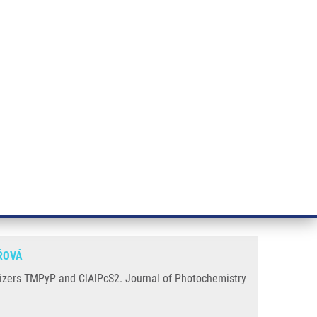
RT CANCER RESEARCH
INTRANET
LOG IN
ENGLISH
& services
Research
Contact
E-shop
dynamic reaction with
ŘOVÁ
tizers TMPyP and ClAlPcS2. Journal of Photochemistry