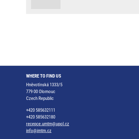
WHERE TO FIND US
Hněvotínská 1333/5
779 00 Olomouc
Czech Republic
+420 585632111
+420 585632180
recepce.umtm@upol.cz
info@imtm.cz