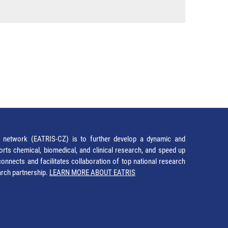
network (EATRIS-CZ) is to further develop a dynamic and
orts chemical, biomedical, and clinical research, and speed up
It connects and facilitates collaboration of top national research
earch partnership.
LEARN MORE ABOUT EATRIS