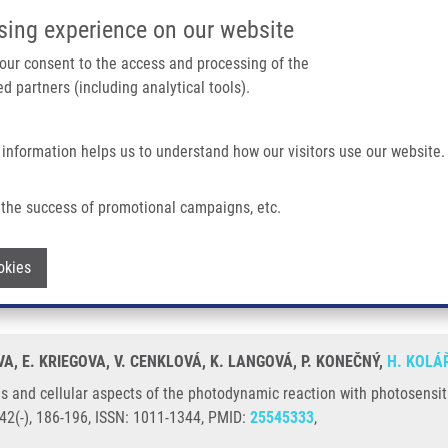
IMTM/EATRIS-CZ PORTAL
SUPPO
sing experience on our website
ain navigation
 your consent to the access and processing of the
d partners (including analytical tools).
Home
About us
Partner institutions
Infrastructure 
 information helps us to understand how our visitors use our website.
ects of The Photodynamic Reaction With Photosensitizers TMPyP and ClAlPcS2
the success of promotional campaigns, etc.
nges and cellular aspects of the photo
Withdraw consent
okies
AlPcS2
OVA, E. KRIEGOVA, V. CENKLOVÁ, K. LANGOVÁ, P. KONEČNÝ,
H. KOLÁ
 and cellular aspects of the photodynamic reaction with photosensi
42(-), 186-196, ISSN: 1011-1344, PMID:
25545333
,