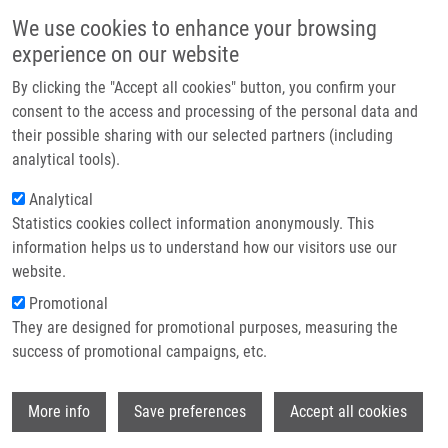
Skip to main content
Main navigation
We use cookies to enhance your browsing
Home
experience on our website
About us
By clicking the "Accept all cookies" button, you confirm your
Breadcrumb
Home
BRCA1 or CDK12 Loss Sensitizes Cells To CHK1 Inhibitors
Partner institutions
consent to the access and processing of the personal data and
their possible sharing with our selected partners (including
Infrastructure & services
BRCA1 or CDK12 loss sensitizes cells
analytical tools).
Research
to CHK1 inhibitors
Analytical
Statistics cookies collect information anonymously. This
Contact
information helps us to understand how our visitors use our
E-shop
website.
PACULOVA, H., J. KRAMARA, S.
Promotional
SIMECKOVA, R. FEDR, K. SOUCEK, O.
They are designed for promotional purposes, measuring the
HYLSE, K. PARUCH, M. SVOBODA,
M.
success of promotional campaigns, etc.
MISTRÍK
, J. KOHOUTEK
BRCA1 or CDK12 loss sensitizes cells to
Wi
CHK1 inhibitors. Tumor Biology. 2017,
More info
Save preferences
Accept all cookies
39(10), 1010428317727479, ISSN: 1010-