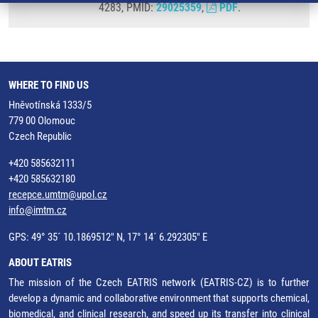
4283, PMID:
29025359
,
PDF
.
WHERE TO FIND US
Hněvotínská 1333/5
779 00 Olomouc
Czech Republic
+420 585632111
+420 585632180
recepce.umtm@upol.cz
info@imtm.cz
GPS: 49° 35´ 10.1869512" N, 17° 14´ 6.292305" E
ABOUT EATRIS
The mission of the Czech EATRIS network (EATRIS-CZ) is to further
develop a dynamic and collaborative environment that supports chemical,
biomedical, and clinical research, and speed up its transfer into clinical