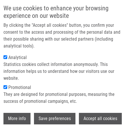
Skip to main content
Main navigation
We use cookies to enhance your browsing
Home
experience on our website
About us
By clicking the "Accept all cookies" button, you confirm your
Breadcrumb
Home
Benzoxazole Derivatives As Promising Antitubercular Agents
Partner institutions
consent to the access and processing of the personal data and
their possible sharing with our selected partners (including
Infrastructure & services
Benzoxazole Derivatives as
analytical tools).
Research
Promising Antitubercular Agents
Analytical
Statistics cookies collect information anonymously. This
Contact
information helps us to understand how our visitors use our
E-shop
website.
ŠLACHTOVÁ, V., L. BRULÍKOVÁ
Promotional
Benzoxazole Derivatives as Promising
They are designed for promotional purposes, measuring the
Antitubercular Agents. ChemistrySelect.
success of promotional campaigns, etc.
2018, 3(17), 4653-4662, ISSN: 2365-6549,
Wi
More info
Save preferences
Accept all cookies