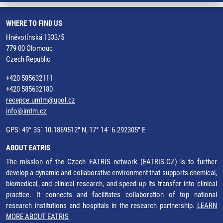
WHERE TO FIND US
Hněvotínská 1333/5
779 00 Olomouc
Czech Republic
+420 585632111
+420 585632180
recepce.umtm@upol.cz
info@imtm.cz
GPS: 49° 35´ 10.1869512" N, 17° 14´ 6.292305" E
ABOUT EATRIS
The mission of the Czech EATRIS network (EATRIS-CZ) is to further
develop a dynamic and collaborative environment that supports chemical,
biomedical, and clinical research, and speed up its transfer into clinical
practice. It connects and facilitates collaboration of top national
research institutions and hospitals in the research partnership.
LEARN
MORE ABOUT EATRIS