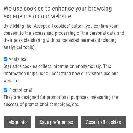
Skip to main content
Main navigation
We use cookies to enhance your browsing
Home
experience on our website
About us
By clicking the "Accept all cookies" button, you confirm your
Breadcrumb
Home
Partner institutions
consent to the access and processing of the personal data and
The AR/NCOA1 Axis Regulates Prostate Cancer Migration By
their possible sharing with our selected partners (including
Infrastructure & services
Involvement of PRKD1
analytical tools).
Research
Analytical
The AR/NCOA1 axis regulates
Statistics cookies collect information anonymously. This
Contact
prostate cancer migration by
information helps us to understand how our visitors use our
involvement of PRKD1
E-shop
website.
Promotional
They are designed for promotional purposes, measuring the
success of promotional campaigns, etc.
LUEF, B., F. HANDLE, G. KHARAISHVILI, M.
HAGER, J. RAINER, G. JANETSCHEK, S.
Wi
HRUBY, C. ENGLBERGER,
J. BOUCHAL
, F.
More info
Save preferences
Accept all cookies
SANTER, Z. CULIG