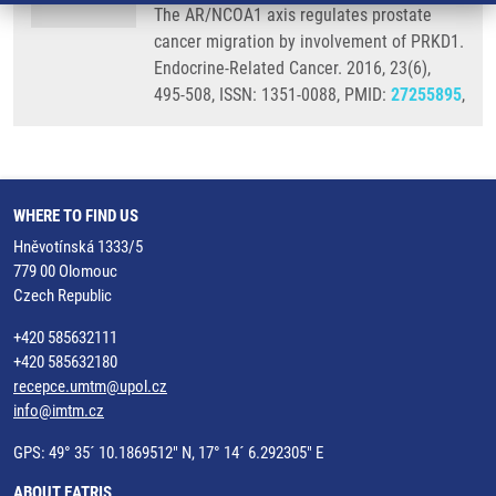
The AR/NCOA1 axis regulates prostate
cancer migration by involvement of PRKD1.
Endocrine-Related Cancer. 2016, 23(6),
495-508, ISSN: 1351-0088, PMID:
27255895
,
WHERE TO FIND US
Hněvotínská 1333/5
779 00 Olomouc
Czech Republic
+420 585632111
+420 585632180
recepce.umtm@upol.cz
info@imtm.cz
GPS: 49° 35´ 10.1869512" N, 17° 14´ 6.292305" E
ABOUT EATRIS