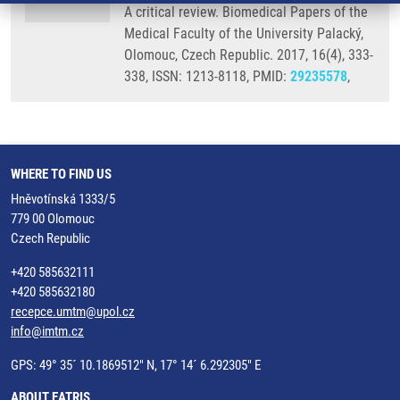
A critical review. Biomedical Papers of the
Medical Faculty of the University Palacký,
Olomouc, Czech Republic. 2017, 16(4), 333-
338, ISSN: 1213-8118, PMID:
29235578
,
WHERE TO FIND US
Hněvotínská 1333/5
779 00 Olomouc
Czech Republic
+420 585632111
+420 585632180
recepce.umtm@upol.cz
info@imtm.cz
GPS: 49° 35´ 10.1869512" N, 17° 14´ 6.292305" E
ABOUT EATRIS