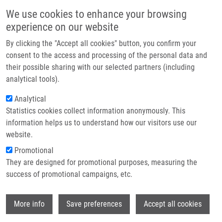
Skip to main content
Main navigation
We use cookies to enhance your browsing
Home
experience on our website
About us
By clicking the "Accept all cookies" button, you confirm your
Breadcrumb
Home
Partner institutions
consent to the access and processing of the personal data and
Are We Any Closer To Screening For Colorectal Cancer Using Microbial
their possible sharing with our selected partners (including
Infrastructure & services
Markers?A Critical Review
analytical tools).
Research
Analytical
Are we any closer to screening for
Statistics cookies collect information anonymously. This
Contact
colorectal cancer using microbial
information helps us to understand how our visitors use our
markers?A critical review
E-shop
website.
Promotional
They are designed for promotional purposes, measuring the
success of promotional campaigns, etc.
STARY, L., K. MEZEROVA, P. SKALICKÝ, R.
ZBOŘIL, V. RACLAVSKÝ
Wi
More info
Save preferences
Accept all cookies
Are we any closer to screening for
colorectal cancer using microbial markers?