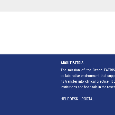
ABOUT EATRIS
The mission of the Czech EATRIS 
collaborative environment that supp
its transfer into clinical practice. 
institutions and hospitals in the res
HELPDESK
PORTAL