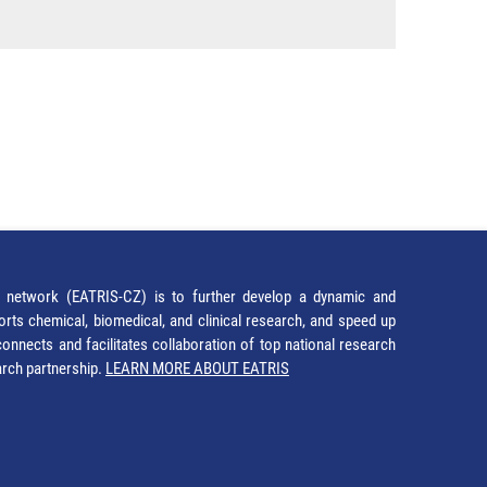
network (EATRIS-CZ) is to further develop a dynamic and
orts chemical, biomedical, and clinical research, and speed up
It connects and facilitates collaboration of top national research
earch partnership.
LEARN MORE ABOUT EATRIS