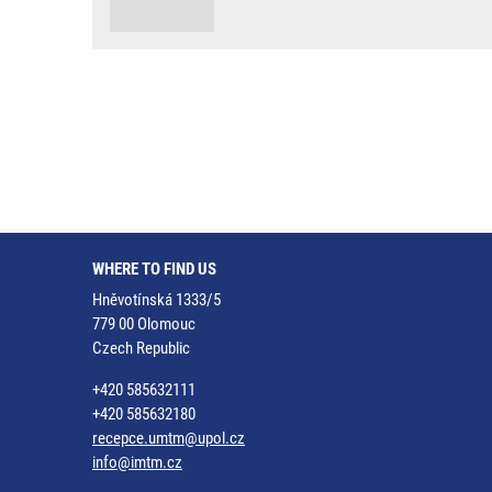
WHERE TO FIND US
Hněvotínská 1333/5
779 00 Olomouc
Czech Republic
+420 585632111
+420 585632180
recepce.umtm@upol.cz
info@imtm.cz