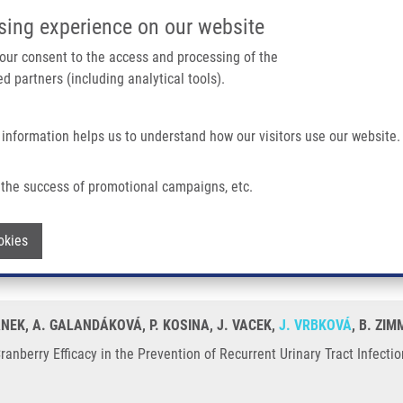
IMTM/EATRIS-CZ PORTAL
SUPPO
sing experience on our website
ain navigation
 your consent to the access and processing of the
d partners (including analytical tools).
Home
About us
Partner institutions
Infrastructure 
 information helps us to understand how our visitors use our website.
 The Prevention of Recurrent Urinary Tract Infection?
the success of promotional campaigns, etc.
o Cranberry Efficacy in the Prevention o
Withdraw consent
okies
ÁNEK, A. GALANDÁKOVÁ, P. KOSINA, J. VACEK,
J. VRBKOVÁ
, B. ZI
anberry Efficacy in the Prevention of Recurrent Urinary Tract Infecti