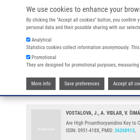
Skip to main content
We use cookies to enhance your brow
M
By clicking the "Accept all cookies" button, you confirm
personal data and their possible sharing with our selecte
Analytical
Statistics cookies collect information anonymously. This
Breadcrumb
Promotional
Home
Are High Proanthocyanidins Key To Cranberry Efficacy In
They are designed for promotional purposes, measuring 
Are High Proanthocyanidins Key t
More info
Save preferences
Accept all co
Infection?
VOSTALOVA, J., A. VIDLAR, V. ŠIM
Are High Proanthocyanidins Key to Cr
ISSN: 0951-418X, PMID:
26268913
,