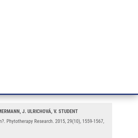
RT CANCER RESEARCH
INTRANET
LOG IN
ENGLISH
& services
Research
Contact
E-shop
f Recurrent Urinary Tract
MMERMANN, J. ULRICHOVÁ, V. STUDENT
on?. Phytotherapy Research. 2015, 29(10), 1559-1567,