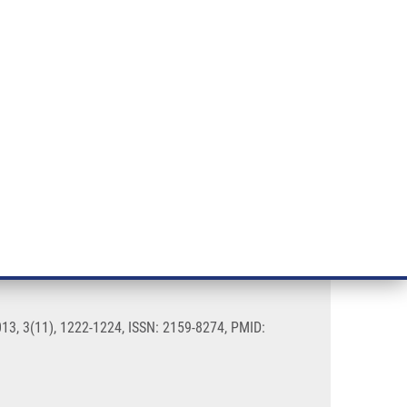
RT CANCER RESEARCH
INTRANET
LOG IN
ENGLISH
& services
Research
Contact
E-shop
state cancer
013, 3(11), 1222-1224, ISSN: 2159-8274, PMID: