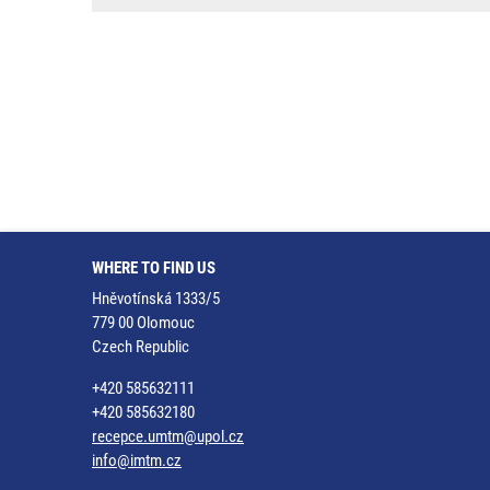
WHERE TO FIND US
Hněvotínská 1333/5
779 00 Olomouc
Czech Republic
+420 585632111
+420 585632180
recepce.umtm@upol.cz
info@imtm.cz