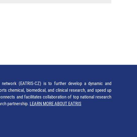
network (EATRIS-CZ) is to further develop a dynamic and
orts chemical, biomedical, and clinical research, and speed up
It connects and facilitates collaboration of top national research
earch partnership.
LEARN MORE ABOUT EATRIS