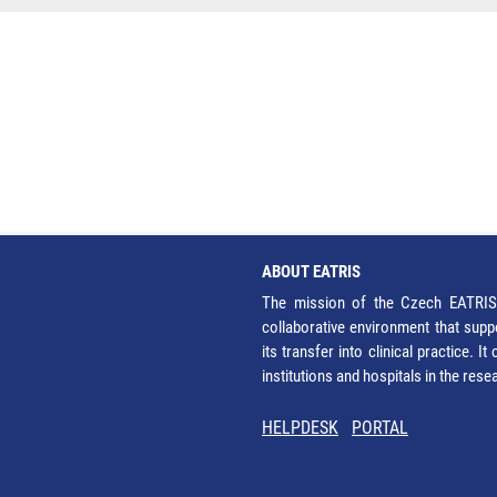
ABOUT EATRIS
The mission of the Czech EATRIS 
collaborative environment that supp
its transfer into clinical practice. 
institutions and hospitals in the res
HELPDESK
PORTAL