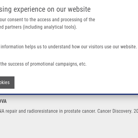
IMTM/EATRIS-CZ PORTAL
SUPPO
sing experience on our website
ain navigation
 your consent to the access and processing of the
d partners (including analytical tools).
Home
About us
Partner institutions
Infrastructure 
 information helps us to understand how our visitors use our website.
oresistance In Prostate Cancer
the success of promotional campaigns, etc.
s DNA repair and radioresistance in pro
Withdraw consent
okies
OVA
A repair and radioresistance in prostate cancer. Cancer Discovery. 2