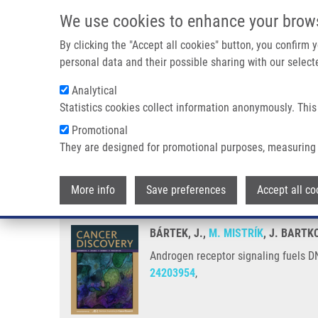
Skip to main content
We use cookies to enhance your brow
M
By clicking the "Accept all cookies" button, you confirm
personal data and their possible sharing with our selecte
Analytical
Statistics cookies collect information anonymously. This
Breadcrumb
Promotional
Home
Androgen Receptor Signaling Fuels DNA Repair and Radi
They are designed for promotional purposes, measuring 
Androgen receptor signaling fuel
More info
Save preferences
Accept all co
BÁRTEK, J.,
M. MISTRÍK
, J. BARTK
Androgen receptor signaling fuels DN
24203954
,