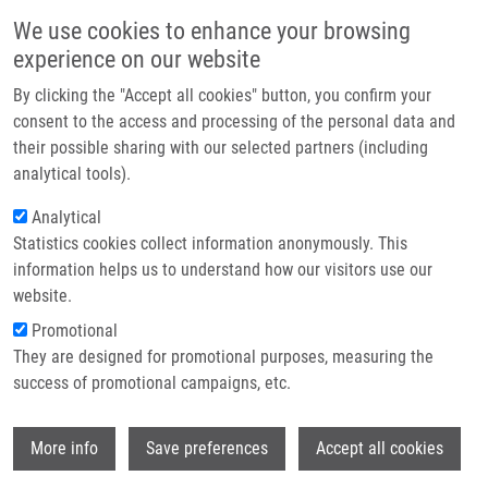
Skip to main content
Main navigation
We use cookies to enhance your browsing
Home
experience on our website
About us
By clicking the "Accept all cookies" button, you confirm your
Breadcrumb
Home
Partner institutions
consent to the access and processing of the personal data and
Analysis of CD40 Expression In Breast Cancer and Its Relation To
their possible sharing with our selected partners (including
Infrastructure & services
Clinicopathological Characteristic
analytical tools).
Research
Analytical
Analysis of CD40 expression in breast
Statistics cookies collect information anonymously. This
Contact
cancer and its relation to
information helps us to understand how our visitors use our
clinicopathological characteristic
E-shop
website.
Promotional
They are designed for promotional purposes, measuring the
success of promotional campaigns, etc.
SLOBODOVA, Z., J. EHRMANN, V. KREJČÍ,
J. ZAPLETALOVÁ, B. MELICHAR
Wi
More info
Save preferences
Accept all cookies
Analysis of CD40 expression in breast
cancer and its relation to