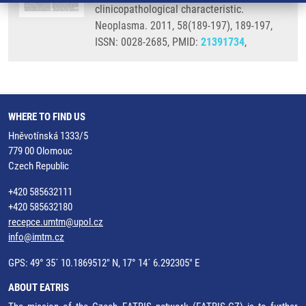
clinicopathological characteristic.
Neoplasma. 2011, 58(189-197), 189-197,
ISSN: 0028-2685, PMID:
21391734
,
WHERE TO FIND US
Hněvotínská 1333/5
779 00 Olomouc
Czech Republic
+420 585632111
+420 585632180
recepce.umtm@upol.cz
info@imtm.cz
GPS: 49° 35´ 10.1869512" N, 17° 14´ 6.292305" E
ABOUT EATRIS