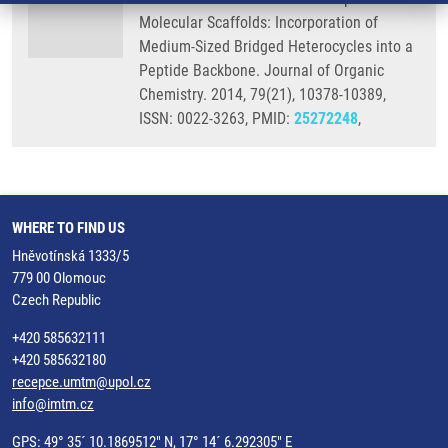
Molecular Scaffolds: Incorporation of
Medium-Sized Bridged Heterocycles into a
Peptide Backbone. Journal of Organic
Chemistry. 2014, 79(21), 10378-10389,
ISSN: 0022-3263, PMID:
25272248
,
WHERE TO FIND US
Hněvotínská 1333/5
779 00 Olomouc
Czech Republic
+420 585632111
+420 585632180
recepce.umtm@upol.cz
info@imtm.cz
GPS: 49° 35´ 10.1869512" N, 17° 14´ 6.292305" E