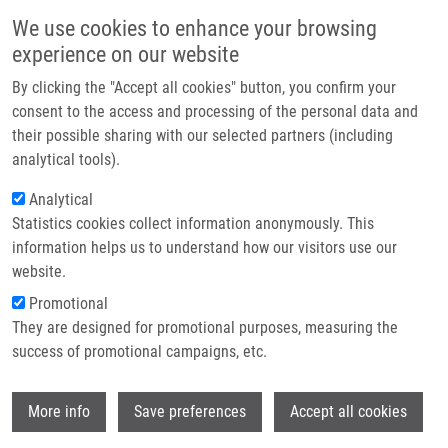
Skip to main content
Main navigation
We use cookies to enhance your browsing
Home
experience on our website
About us
By clicking the "Accept all cookies" button, you confirm your
Breadcrumb
Home
Partner institutions
consent to the access and processing of the personal data and
From Amino Acids To Nature-Inspired Molecular Scaffolds: Incorporation
their possible sharing with our selected partners (including
Infrastructure & services
of Medium-Sized Bridged Heterocycles Into a Peptide Backbone
analytical tools).
Research
Analytical
From Amino Acids to Nature-Inspired
Statistics cookies collect information anonymously. This
Contact
Molecular Scaffolds: Incorporation of
information helps us to understand how our visitors use our
Medium-Sized Bridged Heterocycles
E-shop
website.
into a Peptide Backbone
Promotional
They are designed for promotional purposes, measuring the
success of promotional campaigns, etc.
LA-VENIA, A., P. VENTOSA-ANDRÉS, L.
Wi
More info
Save preferences
Accept all cookies
HRADILOVÁ, V. KRCHŇÁK
From Amino Acids to Nature-Inspired