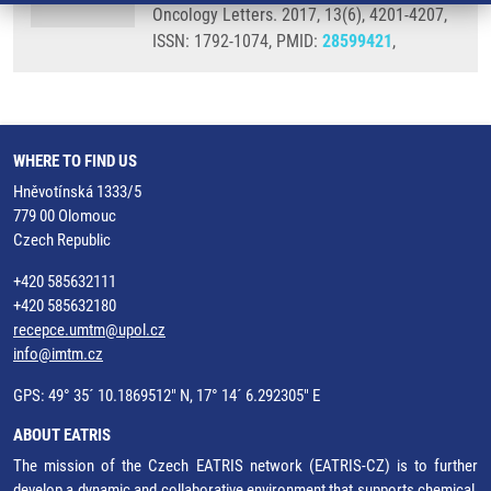
Oncology Letters. 2017, 13(6), 4201-4207,
ISSN: 1792-1074, PMID:
28599421
,
WHERE TO FIND US
Hněvotínská 1333/5
779 00 Olomouc
Czech Republic
+420 585632111
+420 585632180
recepce.umtm@upol.cz
info@imtm.cz
GPS: 49° 35´ 10.1869512" N, 17° 14´ 6.292305" E
ABOUT EATRIS
The mission of the Czech EATRIS network (EATRIS-CZ) is to further
develop a dynamic and collaborative environment that supports chemical,