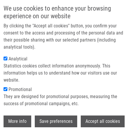
Skip to main content
Main navigation
We use cookies to enhance your browsing
Home
experience on our website
About us
By clicking the "Accept all cookies" button, you confirm your
Breadcrumb
Home
Partner institutions
consent to the access and processing of the personal data and
Age-associated Prognostic and Predictive Biomarkers In Patients With
their possible sharing with our selected partners (including
Infrastructure & services
Breast Cancer
analytical tools).
Research
Analytical
Age-associated prognostic and
Statistics cookies collect information anonymously. This
Contact
predictive biomarkers in patients with
information helps us to understand how our visitors use our
breast cancer
E-shop
website.
Promotional
They are designed for promotional purposes, measuring the
success of promotional campaigns, etc.
KOLEČKOVÁ, M., Z. KOLÁŘ, J. EHRMANN,
G. KOŘÍNKOVÁ, R. TROJANEC
Wi
More info
Save preferences
Accept all cookies
Age-associated prognostic and predictive
biomarkers in patients with breast cancer.