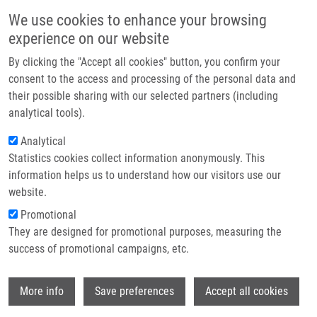
Skip to main content
Main navigation
We use cookies to enhance your browsing
Home
experience on our website
About us
By clicking the "Accept all cookies" button, you confirm your
Breadcrumb
Home
Partner institutions
consent to the access and processing of the personal data and
Acyclic Nucleoside Phosphonates: a Study On Cytochrome P450 Gene
their possible sharing with our selected partners (including
Infrastructure & services
Expression
analytical tools).
Research
Analytical
Acyclic nucleoside phosphonates: a
Statistics cookies collect information anonymously. This
Contact
study on cytochrome P450 gene
information helps us to understand how our visitors use our
expression
E-shop
website.
Promotional
They are designed for promotional purposes, measuring the
success of promotional campaigns, etc.
NEKVINDOVA, J., J. CONTRERAS, P.
JUVAN, K. TACER, P. ANZENBACHER, Z.
Wi
ZIDEK, M. KOPECNA ZAPLETALOVA, D.
More info
Save preferences
Accept all cookies
ROZMAN, E. ANZENBACHEROVÁ