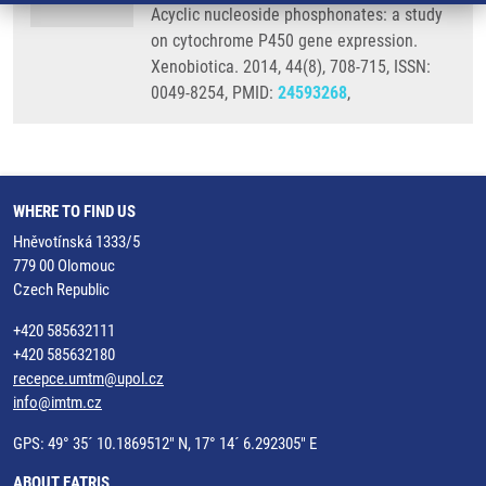
Acyclic nucleoside phosphonates: a study
on cytochrome P450 gene expression.
Xenobiotica. 2014, 44(8), 708-715, ISSN:
0049-8254, PMID:
24593268
,
WHERE TO FIND US
Hněvotínská 1333/5
779 00 Olomouc
Czech Republic
+420 585632111
+420 585632180
recepce.umtm@upol.cz
info@imtm.cz
GPS: 49° 35´ 10.1869512" N, 17° 14´ 6.292305" E
ABOUT EATRIS