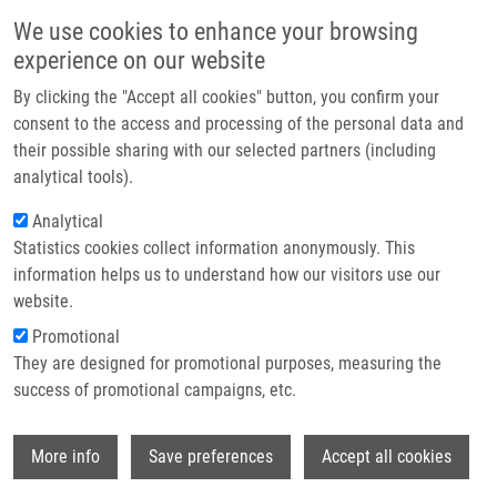
Skip to main content
Main navigation
We use cookies to enhance your browsing
Home
experience on our website
About us
By clicking the "Accept all cookies" button, you confirm your
Breadcrumb
Home
Partner institutions
consent to the access and processing of the personal data and
68Ga-Triacetylfusarinine C and 68Ga-Ferrioxamine E For Aspergillus
their possible sharing with our selected partners (including
Infrastructure & services
Infection Imaging: Uptake Specificity In Various Microorganisms
analytical tools).
Research
Analytical
68Ga-Triacetylfusarinine C and 68Ga-
Statistics cookies collect information anonymously. This
Contact
Ferrioxamine E for Aspergillus
information helps us to understand how our visitors use our
Infection Imaging: Uptake Specificity
E-shop
website.
in Various Microorganisms
Promotional
They are designed for promotional purposes, measuring the
success of promotional campaigns, etc.
PETŘÍK, M.
, H. HAAS, P. LAVERMAN, M.
Wi
More info
Save preferences
Accept all cookies
SCHRETTL, G. FRANSSEN, M. BLATZER, C.
DECRISTOFORO