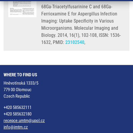
68Ga-Triacetylfusarinine C and 68Ga-
Ferrioxamine E for Aspergillus Infection
Imaging: Uptake Specificity in Various
Microorganisms. Molecular Imaging and
Biology. 2014, 16(1), 102-108, ISSN: 1536-
1632, PMID:
23102540
,
WHERE TO FIND US
Hněvotínská 1333/5
779 00 Olomouc
Czech Republic
+420 585632111
+420 585632180
recepce.umtm@upol.cz
info@imtm.cz