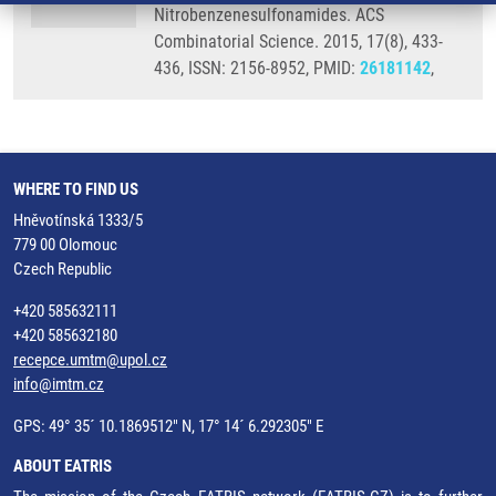
Nitrobenzenesulfonamides. ACS
Combinatorial Science. 2015, 17(8), 433-
436, ISSN: 2156-8952, PMID:
26181142
,
WHERE TO FIND US
Hněvotínská 1333/5
779 00 Olomouc
Czech Republic
+420 585632111
+420 585632180
recepce.umtm@upol.cz
info@imtm.cz
GPS: 49° 35´ 10.1869512" N, 17° 14´ 6.292305" E
ABOUT EATRIS