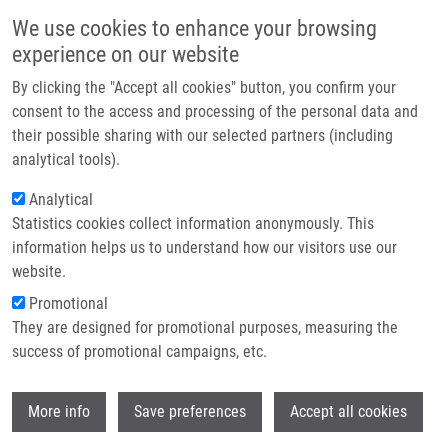
Skip to main content
Main navigation
We use cookies to enhance your browsing
Home
experience on our website
About us
By clicking the "Accept all cookies" button, you confirm your
Breadcrumb
Home
Partner institutions
consent to the access and processing of the personal data and
3-Alkyl-3-(alkylamino)indolin-2-ones Via Base-Mediated C-Arylation of 2-
their possible sharing with our selected partners (including
Infrastructure & services
Nitrobenzenesulfonamides
analytical tools).
Research
Analytical
3-Alkyl-3-(alkylamino)indolin-2-ones
Statistics cookies collect information anonymously. This
Contact
via Base-Mediated C-Arylation of 2-
information helps us to understand how our visitors use our
Nitrobenzenesulfonamides
E-shop
website.
Promotional
They are designed for promotional purposes, measuring the
success of promotional campaigns, etc.
GIMENEZ NAVARRO, V., T. VOLNÁ, V.
KRCHŇÁK
Wi
More info
Save preferences
Accept all cookies
3-Alkyl-3-(alkylamino)indolin-2-ones via
Base-Mediated C-Arylation of 2-