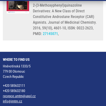
2-(3-Methoxyphenyl)quinazoline
Derivatives: A New Class of Direct
Constitutive Androstane Receptor (CAR)
Agonists. Journal of Medicinal Chemistry.
2016, 59(10), 4601-10, ISSN: 0022-2623,
PMID:
27145071
,
WHERE TO FIND US
Hněvotínská 1333/5
779 00 Olomouc
Czech Republic
+420 585632111
+420 585632180
recepce.umtm@upol.cz
info@imtm.cz