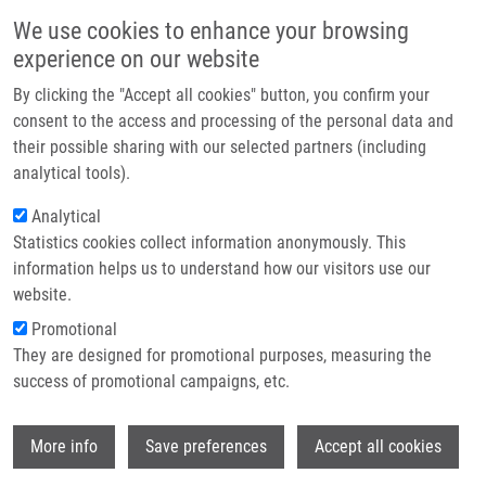
Skip to main content
Main navigation
We use cookies to enhance your browsing
Home
experience on our website
About us
By clicking the "Accept all cookies" button, you confirm your
Breadcrumb
Home
Partner institutions
consent to the access and processing of the personal data and
2-(3-Methoxyphenyl)quinazoline Derivatives: A New Class of Direct
their possible sharing with our selected partners (including
Infrastructure & services
Constitutive Androstane Receptor (CAR) Agonists
analytical tools).
Research
Analytical
2-(3-Methoxyphenyl)quinazoline
Statistics cookies collect information anonymously. This
Contact
Derivatives: A New Class of Direct
information helps us to understand how our visitors use our
Constitutive Androstane Receptor
E-shop
website.
(CAR) Agonists
Promotional
They are designed for promotional purposes, measuring the
success of promotional campaigns, etc.
SMUTNY, T., A. NOVÁ, M. DRECHSLEROVA,
Wi
More info
Save preferences
Accept all cookies
A. CARAZO, L. HYRSOVA, Z. HRUSKOVA,
J. KUNEŠ, M. POUR, M. SPULAK, P. PAVEK