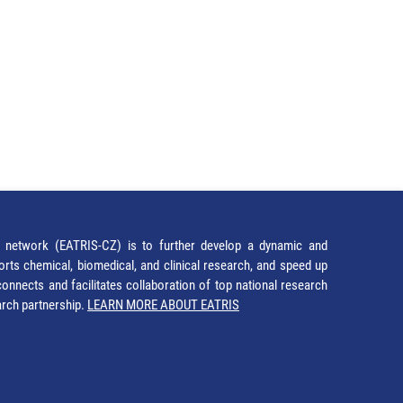
network (EATRIS-CZ) is to further develop a dynamic and
orts chemical, biomedical, and clinical research, and speed up
It connects and facilitates collaboration of top national research
earch partnership.
LEARN MORE ABOUT EATRIS