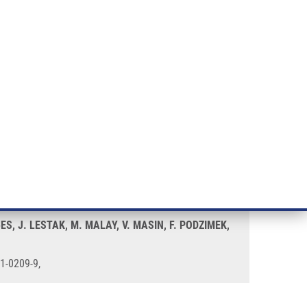
RT CANCER RESEARCH
INTRANET
LOG IN
ENGLISH
& services
Research
Contact
E-shop
BES, J. LESTAK, M. MALAY, V. MASIN, F. PODZIMEK,
71-0209-9,