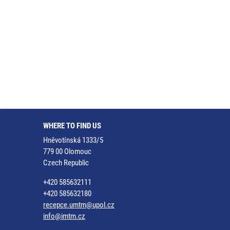
WHERE TO FIND US
Hněvotínská 1333/5
779 00 Olomouc
Czech Republic
+420 585632111
+420 585632180
recepce.umtm@upol.cz
info@imtm.cz