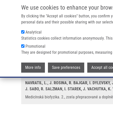
Skip to main content
We use cookies to enhance your brow
M
By clicking the "Accept all cookies" button, you confirm
personal data and their possible sharing with our selecte
Analytical
Statistics cookies collect information anonymously. This
Breadcrumb
Promotional
Home
Medicínská Biofyzika. 2., Zcela Přepracované a Doplně
They are designed for promotional purposes, measuring 
Medicínská biofyzika. 2., zcela
More info
Save preferences
Accept all co
NAVRATIL, L., J. ROSINA, R. BAJGAR, I. DYLEVSKY,
J. SABO, R. SALZMAN, I. STAREK, J. VACHUTKA, K
Medicínská biofyzika. 2., zcela přepracované a doplněn