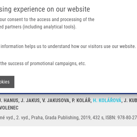
IMTM/EATRIS-CZ PORTAL
SUPPO
sing experience on our website
ain navigation
 your consent to the access and processing of the
d partners (including analytical tools).
Home
About us
Partner institutions
Infrastructure 
 information helps us to understand how our visitors use our website.
né Vyd.
the success of promotional campaigns, etc.
 přepracované a doplněné vyd.
Withdraw consent
okies
 J. HANUS, J. JAKUS, V. JAKUSOVA, P. KOLÁŘ,
H. KOLÁŘOVÁ
, J. KU
. VOLENEC
é vyd., 2. vyd., Praha, Grada Publishing, 2019, 432 s, ISBN: 978-80-2