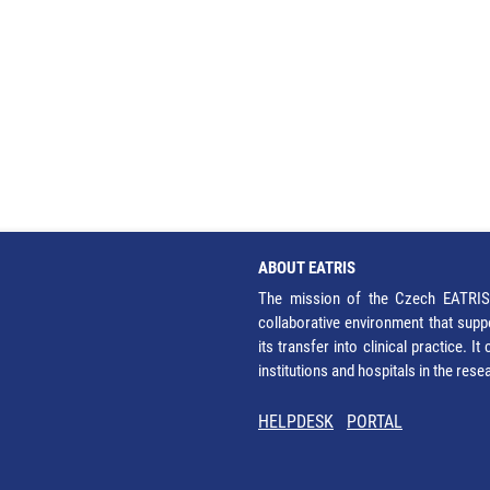
ABOUT EATRIS
The mission of the Czech EATRIS 
collaborative environment that supp
its transfer into clinical practice. 
institutions and hospitals in the res
HELPDESK
PORTAL