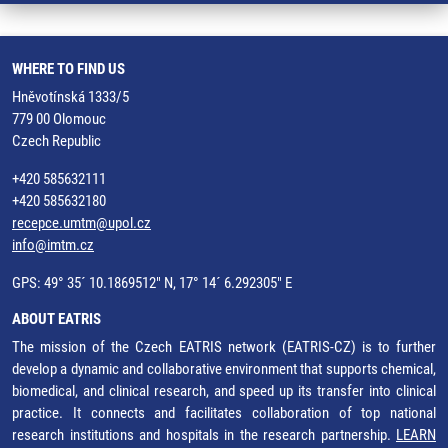
WHERE TO FIND US
Hněvotínská 1333/5
779 00 Olomouc
Czech Republic
+420 585632111
+420 585632180
recepce.umtm@upol.cz
info@imtm.cz
GPS: 49° 35´ 10.1869512" N, 17° 14´ 6.292305" E
ABOUT EATRIS
The mission of the Czech EATRIS network (EATRIS-CZ) is to further
develop a dynamic and collaborative environment that supports chemical,
biomedical, and clinical research, and speed up its transfer into clinical
practice. It connects and facilitates collaboration of top national
research institutions and hospitals in the research partnership.
LEARN