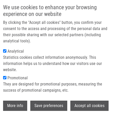
Skip to main content
Main navigation
We use cookies to enhance your browsing
Home
experience on our website
About us
By clicking the "Accept all cookies" button, you confirm your
Breadcrumb
Home
Partner institutions
consent to the access and processing of the personal data and
Význam Biomarkerů Pro Indikaci Cílené Biologické Léčby V Onkologii
their possible sharing with our selected partners (including
Infrastructure & services
analytical tools).
Význam biomarkerů pro indikaci
Research
Analytical
cílené biologické léčby v onkologii
Statistics cookies collect information anonymously. This
Contact
information helps us to understand how our visitors use our
E-shop
website.
HAJDÚCH, M.
Promotional
,
J. DRÁBEK
, R. TROJANEC
They are designed for promotional purposes, measuring the
Význam biomarkerů pro indikaci cílené biologické léčby v
success of promotional campaigns, etc.
onkologii, 1. vyd, Praha, Grada Publishing, 2012, 2.8, 137-
149, Dedication: BIOMEDREG CZ.1.05/2.1.00/01.0030, ISBN:
Wi
978-80-247-3727-0,
More info
Save preferences
Accept all cookies