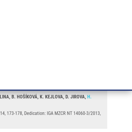
RT CANCER RESEARCH
INTRANET
LOG IN
ENGLISH
& services
Research
Contact
E-shop
NA, B. HOŠÍKOVÁ, K. KEJLOVA, D. JIROVA,
H.
 2014, 173-178, Dedication: IGA MZCR NT 14060-3/2013,