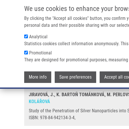
Skip to main content
We use cookies to enhance your brow
M
By clicking the "Accept all cookies" button, you confirm
personal data and their possible sharing with our selecte
Analytical
Statistics cookies collect information anonymously. This
Breadcrumb
Promotional
Home
Study of The Penetration of Silver Nanoparticles Into S
They are designed for promotional purposes, measuring 
Study of the Penetration of Silv
More info
Save preferences
Accept all co
JIRAVOVÁ, J., K. BARTOŇ TOMÁNKOVÁ, M. PERLOVS
KOLÁŘOVÁ
Study of the Penetration of Silver Nanoparticles into
ISBN: 978-84-942134-3-4,