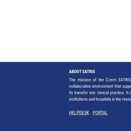
ABOUT EATRIS
The mission of the Czech EATRIS 
collaborative environment that supp
its transfer into clinical practice. 
institutions and hospitals in the res
HELPDESK
PORTAL