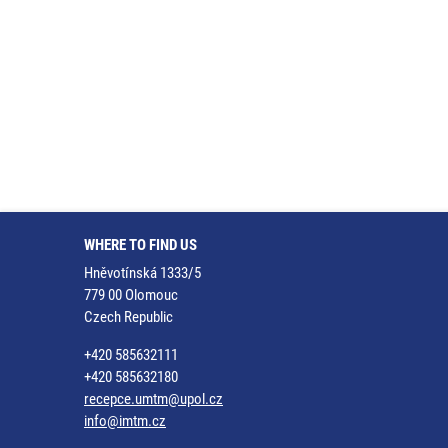
WHERE TO FIND US
Hněvotínská 1333/5
779 00 Olomouc
Czech Republic
+420 585632111
+420 585632180
recepce.umtm@upol.cz
info@imtm.cz