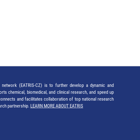
network (EATRIS-CZ) is to further develop a dynamic and
orts chemical, biomedical, and clinical research, and speed up
It connects and facilitates collaboration of top national research
earch partnership.
LEARN MORE ABOUT EATRIS