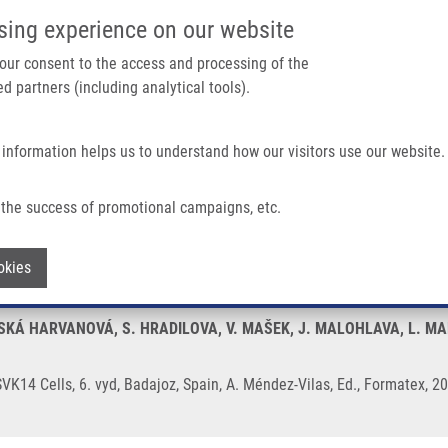
IMTM/EATRIS-CZ PORTAL
SUPPO
sing experience on our website
ain navigation
 your consent to the access and processing of the
d partners (including analytical tools).
Home
About us
Partner institutions
Infrastructure 
 information helps us to understand how our visitors use our website.
VK14 Cells
the success of promotional campaigns, etc.
er Nanoparticles into SVK14 Cells
Withdraw consent
okies
KÁ HARVANOVÁ, S. HRADILOVA, V. MAŠEK, J. MALOHLAVA, L. MALI
 SVK14 Cells, 6. vyd, Badajoz, Spain, A. Méndez-Vilas, Ed., Formatex,