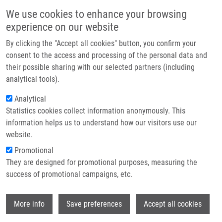
Skip to main content
Main navigation
We use cookies to enhance your browsing
Home
experience on our website
About us
By clicking the "Accept all cookies" button, you confirm your
Breadcrumb
Home
Partner institutions
consent to the access and processing of the personal data and
Pharmacologic Modulation of The Immune Response Against Tumours
their possible sharing with our selected partners (including
Infrastructure & services
In The Elderly
analytical tools).
Research
Analytical
Pharmacologic Modulation of the
Statistics cookies collect information anonymously. This
Contact
Immune Response Against Tumours
information helps us to understand how our visitors use our
in the Elderly
E-shop
website.
Promotional
They are designed for promotional purposes, measuring the
success of promotional campaigns, etc.
DE SANCTIS, J.
Pharmacologic Modulation of the Immune Response Against
Wi
More info
Save preferences
Accept all cookies
Tumours in the Elderly, 1.vyd, Singapore, Springer Verlag,
2020, 8, 157-164, ISBN: 978-981-15-7585-3,