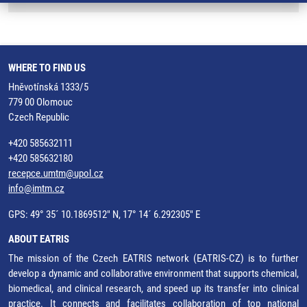
WHERE TO FIND US
Hněvotínská 1333/5
779 00 Olomouc
Czech Republic
+420 585632111
+420 585632180
recepce.umtm@upol.cz
info@imtm.cz
GPS: 49° 35´ 10.1869512" N, 17° 14´ 6.292305" E
ABOUT EATRIS
The mission of the Czech EATRIS network (EATRIS-CZ) is to further
develop a dynamic and collaborative environment that supports chemical,
biomedical, and clinical research, and speed up its transfer into clinical
practice. It connects and facilitates collaboration of top national