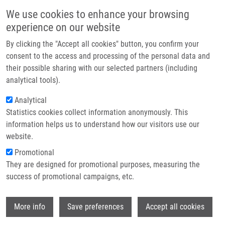
Skip to main content
Main navigation
We use cookies to enhance your browsing
Home
experience on our website
About us
By clicking the "Accept all cookies" button, you confirm your
Breadcrumb
Home
Partner institutions
consent to the access and processing of the personal data and
Pharmacogenetics of Cardiovascular Disease: Genetic Variation and
their possible sharing with our selected partners (including
Infrastructure & services
Statin Intolerance
analytical tools).
Research
Analytical
Pharmacogenetics of Cardiovascular
Statistics cookies collect information anonymously. This
Contact
Disease: Genetic Variation and Statin
information helps us to understand how our visitors use our
Intolerance
E-shop
website.
Promotional
They are designed for promotional purposes, measuring the
success of promotional campaigns, etc.
PETŘKOVÁ, J., M. TABORSKY,
M. PETŘEK
Pharmacogenetics of Cardiovascular Disease: Genetic
Wi
More info
Save preferences
Accept all cookies
Variation and Statin Intolerance, 1.vyd., London, InTechOpen,
2018, 7, 127-141, Dedication: LO1304, ISBN: 978-1-78984-