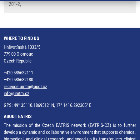
201-2,
WHERE TO FIND US
Hněvotínská 1333/5
779 00 Olomouc
Czech Republic
+420 585632111
+420 585632180
recepce.umtm@upol.cz
info@imtm.cz
GPS: 49° 35´ 10.1869512" N, 17° 14´ 6.292305" E
ABOUT EATRIS
The mission of the Czech EATRIS network (EATRIS-CZ) is to further
develop a dynamic and collaborative environment that supports chemical,
biomedical, and clinical research, and speed up its transfer into clinical