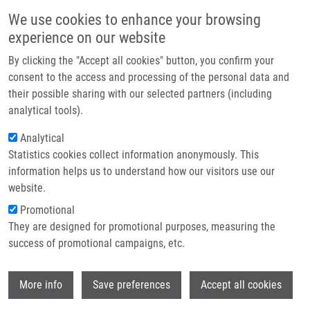
Skip to main content
Main navigation
We use cookies to enhance your browsing
Home
experience on our website
About us
By clicking the "Accept all cookies" button, you confirm your
Breadcrumb
Home
Methods For Quantification of Oxygen Radicals
Partner institutions
consent to the access and processing of the personal data and
their possible sharing with our selected partners (including
Infrastructure & services
Methods for quantification of oxygen
analytical tools).
Research
radicals
Analytical
Statistics cookies collect information anonymously. This
Contact
information helps us to understand how our visitors use our
E-shop
website.
DE SANCTIS, J.
Promotional
Methods for quantification of oxygen radicals, 1.vyd.,
They are designed for promotional purposes, measuring the
Olomouc, Palacky University, 2021, 31, 231-242, Dedication:
success of promotional campaigns, etc.
LO1304, ISBN: 978-80-244-6049-9,
Wi
More info
Save preferences
Accept all cookies