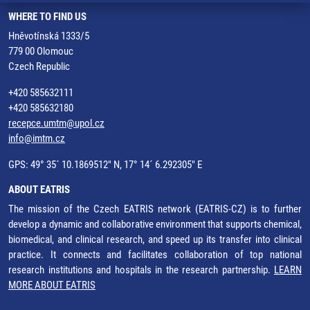
WHERE TO FIND US
Hněvotínská 1333/5
779 00 Olomouc
Czech Republic
+420 585632111
+420 585632180
recepce.umtm@upol.cz
info@imtm.cz
GPS: 49° 35´ 10.1869512" N, 17° 14´ 6.292305" E
ABOUT EATRIS
The mission of the Czech EATRIS network (EATRIS-CZ) is to further
develop a dynamic and collaborative environment that supports chemical,
biomedical, and clinical research, and speed up its transfer into clinical
practice. It connects and facilitates collaboration of top national
research institutions and hospitals in the research partnership.
LEARN
MORE ABOUT EATRIS