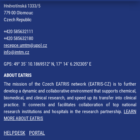
Hněvotínská 1333/5
779 00 Olomouc
Czech Republic
+420 585632111
+420 585632180
recepce.umtm@upol.cz
info@imtm.cz
GPS: 49° 35´ 10.1869512" N, 17° 14´ 6.292305" E
ABOUT EATRIS
The mission of the Czech EATRIS network (EATRIS-CZ) is to further
develop a dynamic and collaborative environment that supports chemical,
biomedical, and clinical research, and speed up its transfer into clinical
practice. It connects and facilitates collaboration of top national
research institutions and hospitals in the research partnership.
LEARN
MORE ABOUT EATRIS
HELPDESK
PORTAL