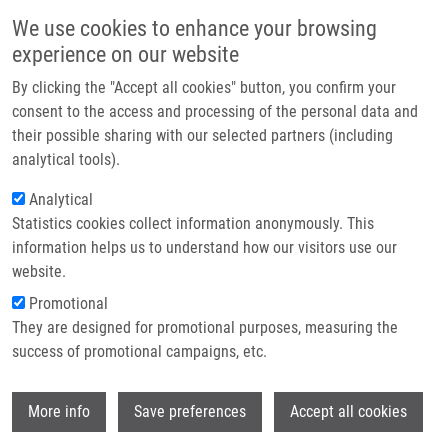
Skip to main content
Main navigation
We use cookies to enhance your browsing
Home
experience on our website
About us
By clicking the "Accept all cookies" button, you confirm your
Breadcrumb
Home
Immunohistochemistry
Partner institutions
consent to the access and processing of the personal data and
their possible sharing with our selected partners (including
Infrastructure & services
Immunohistochemistry
analytical tools).
Research
Analytical
Statistics cookies collect information anonymously. This
Contact
information helps us to understand how our visitors use our
KURFÜRSTOVÁ, D., G. KOŘÍNKOVÁ
E-shop
website.
Immunohistochemistry, 1.vyd., Olomouc, Palacky University,
Promotional
2021, 12, 77-82, Dedication: LO1304, ISBN: 978-80-244-6049-
They are designed for promotional purposes, measuring the
9,
success of promotional campaigns, etc.
Wi
More info
Save preferences
Accept all cookies
WHERE TO FIND US