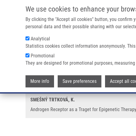
Skip to main content
We use cookies to enhance your brow
M
By clicking the "Accept all cookies" button, you confirm
personal data and their possible sharing with our selecte
Analytical
Statistics cookies collect information anonymously. This
Breadcrumb
Promotional
Home
Androgen Receptor As a Traget For Epigenetic Therapy o
They are designed for promotional purposes, measuring 
Androgen Receptor as a Traget f
More info
Save preferences
Accept all co
SMEŠNÝ TRTKOVÁ, K.
Androgen Receptor as a Traget for Epigenetic Therapy 