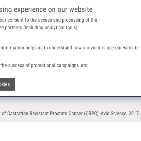
IMTM/EATRIS-CZ PORTAL
SUPPO
sing experience on our website
ain navigation
 your consent to the access and processing of the
d partners (including analytical tools).
Home
About us
Partner institutions
Infrastructure 
 information helps us to understand how our visitors use our website.
f Castration Resistant Prostate Cancer (CRPC)
the success of promotional campaigns, etc.
or Epigenetic Therapy of Castration Res
Withdraw consent
okies
of Castration Resistant Prostate Cancer (CRPC), Avid Science, 2017, 