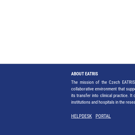
ABOUT EATRIS
The mission of the Czech EATRIS 
collaborative environment that supp
its transfer into clinical practice. 
institutions and hospitals in the res
HELPDESK
PORTAL