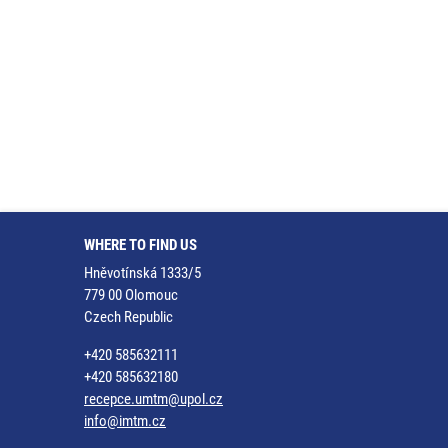
WHERE TO FIND US
Hněvotínská 1333/5
779 00 Olomouc
Czech Republic
+420 585632111
+420 585632180
recepce.umtm@upol.cz
info@imtm.cz