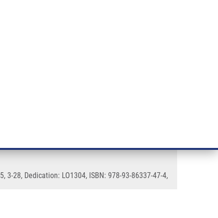
RT CANCER RESEARCH
INTRANET
LOG IN
ENGLISH
& services
Research
Contact
E-shop
istant Prostate Cancer (CRPC)
5, 3-28, Dedication: LO1304, ISBN: 978-93-86337-47-4,