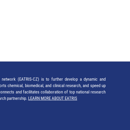
network (EATRIS-CZ) is to further develop a dynamic and
orts chemical, biomedical, and clinical research, and speed up
It connects and facilitates collaboration of top national research
earch partnership.
LEARN MORE ABOUT EATRIS