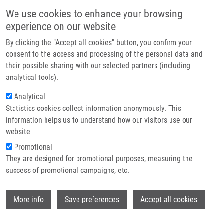
Skip to main content
Main navigation
We use cookies to enhance your browsing
Home
experience on our website
About us
By clicking the "Accept all cookies" button, you confirm your
Breadcrumb
Home
Analysis of RNA By Northern Blot
Partner institutions
consent to the access and processing of the personal data and
their possible sharing with our selected partners (including
Infrastructure & services
Analysis of RNA by Northern blot
analytical tools).
Research
Analytical
Statistics cookies collect information anonymously. This
Contact
information helps us to understand how our visitors use our
MACEČKOVÁ, Z.
E-shop
website.
Analysis of RNA by Northern blot, 1.vyd., Olomouc, Palacky
Promotional
University, 2021, 46, 367-370, Dedication: LO1304, ISBN: 978-
They are designed for promotional purposes, measuring the
80-244-6049-9,
success of promotional campaigns, etc.
Wi
More info
Save preferences
Accept all cookies
WHERE TO FIND US