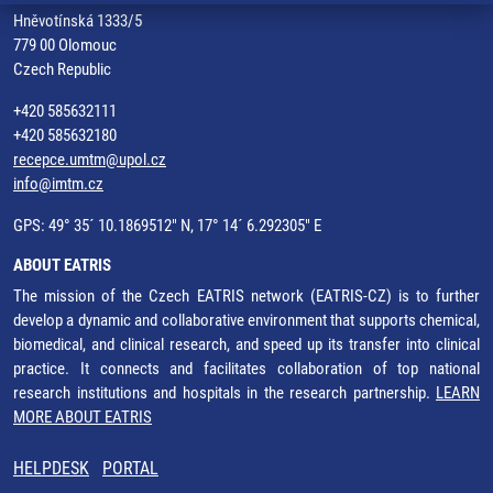
Hněvotínská 1333/5
779 00 Olomouc
Czech Republic
+420 585632111
+420 585632180
recepce.umtm@upol.cz
info@imtm.cz
GPS: 49° 35´ 10.1869512" N, 17° 14´ 6.292305" E
ABOUT EATRIS
The mission of the Czech EATRIS network (EATRIS-CZ) is to further
develop a dynamic and collaborative environment that supports chemical,
biomedical, and clinical research, and speed up its transfer into clinical
practice. It connects and facilitates collaboration of top national
research institutions and hospitals in the research partnership.
LEARN
MORE ABOUT EATRIS
HELPDESK
PORTAL