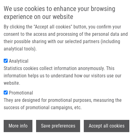
Skip to main content
Main navigation
We use cookies to enhance your browsing
Home
experience on our website
About us
By clicking the "Accept all cookies" button, you confirm your
Breadcrumb
Home
TRITERPENOID DERIVATES II (Hajdúch)
Partner institutions
consent to the access and processing of the personal data and
their possible sharing with our selected partners (including
Infrastructure & services
TRITERPENOID DERIVATES II
analytical tools).
Research
(Hajdúch)
Analytical
Statistics cookies collect information anonymously. This
Contact
information helps us to understand how our visitors use our
E-shop
website.
TRITERPENOID DERIVATES II (Hajdúch)
Promotional
Published Application GB 0012532.8 under GB 0012532
They are designed for promotional purposes, measuring the
Published Application GB 0012825.6 under GB 0012825
success of promotional campaigns, etc.
Published Application PCT/GB2001/002341 under WO
01/090096 (29.11.2001)
Wi
Patent: EP 1289977; Granted: 23.3.2005; Ownership:
More info
Save preferences
Accept all cookies
Charles University Prague, Palacky University