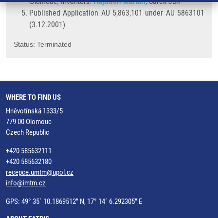
, Šarek Jan
Olomouc; Inventors:
Hajdúch Marián
Published Application AU 5,863,101 under AU 5863101
(3.12.2001)
Status: Terminated
WHERE TO FIND US
Hněvotínská 1333/5
779 00 Olomouc
Czech Republic
+420 585632111
+420 585632180
recepce.umtm@upol.cz
info@imtm.cz
GPS: 49° 35´ 10.1869512" N, 17° 14´ 6.292305" E