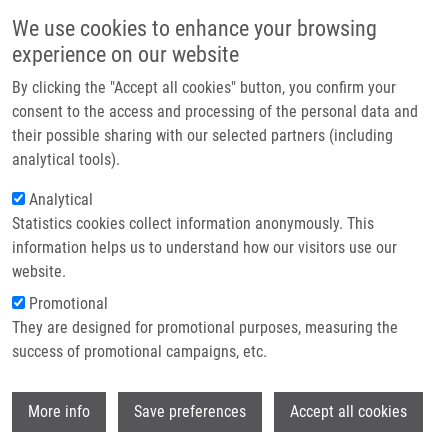
Skip to main content
Main navigation
We use cookies to enhance your browsing
Home
experience on our website
About us
By clicking the "Accept all cookies" button, you confirm your
Breadcrumb
Home
Partner institutions
consent to the access and processing of the personal data and
TRITERPENOID 2-DEOXY GLYCOSIDES, METHOD OF PREPARATION
their possible sharing with our selected partners (including
Infrastructure & services
THEREOF AND USE THEREOF AS MEDICAMENTS (Šarek)
analytical tools).
Research
Analytical
TRITERPENOID 2-DEOXY
Statistics cookies collect information anonymously. This
Contact
GLYCOSIDES, METHOD OF
information helps us to understand how our visitors use our
PREPARATION THEREOF AND USE
E-shop
website.
THEREOF AS MEDICAMENTS (Šarek)
Promotional
They are designed for promotional purposes, measuring the
success of promotional campaigns, etc.
TRITERPENOID 2-DEOXY GLYCOSIDES, METHOD OF
Wi
More info
Save preferences
Accept all cookies
PREPARATION THEREOF AND USE THEREOF AS
MEDICAMENTS (Šarek)