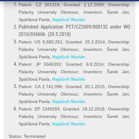
Patent: CZ 301318; Granted: 2.12.2009; Ownership:
Palacky University Olomouc; Inventors: Šarek Jan,
Spáčilová Pavla,
Hajdúch Marián
Published Application PCT/CZ2009/000132 under WO
2010/054606 (20.5.2010)
Patent: US 8,680,251; Granted: 25.3.2014; Ownership:
Palacky University Olomouc; Inventors: Šarek Jan,
Spáčilová Pavla,
Hajdúch Marián
Patent: JP 5566392; Granted: 6.8.2014; Ownership:
Palacky University Olomouc; Inventors: Šarek Jan,
Spáčilová Pavla,
Hajdúch Marián
Patent: CA 2,741,096; Granted: 20.1.2015; Ownership:
Palacky University Olomouc; Inventors: Šarek Jan,
Spáčilová Pavla,
Hajdúch Marián
Patent: EP 2349283; Granted: 19.12.2018; Ownership:
Palacky University Olomouc; Inventors: Šarek Jan,
Spáčilová Pavla,
Hajdúch Marián
Status: Terminated