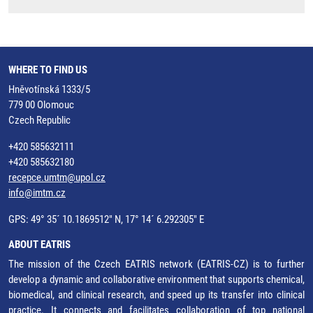
WHERE TO FIND US
Hněvotínská 1333/5
779 00 Olomouc
Czech Republic
+420 585632111
+420 585632180
recepce.umtm@upol.cz
info@imtm.cz
GPS: 49° 35´ 10.1869512" N, 17° 14´ 6.292305" E
ABOUT EATRIS
The mission of the Czech EATRIS network (EATRIS-CZ) is to further
develop a dynamic and collaborative environment that supports chemical,
biomedical, and clinical research, and speed up its transfer into clinical
practice. It connects and facilitates collaboration of top national