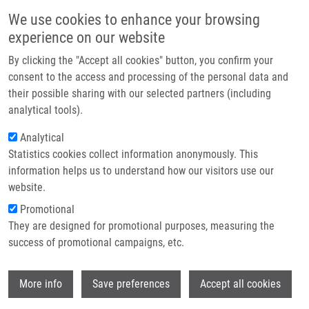
Skip to main content
Main navigation
We use cookies to enhance your browsing
Home
experience on our website
About us
By clicking the "Accept all cookies" button, you confirm your
Breadcrumb
Home
SURFACE MODIFIED PARTICLES (Cígler)
Partner institutions
consent to the access and processing of the personal data and
their possible sharing with our selected partners (including
Infrastructure & services
SURFACE MODIFIED PARTICLES
analytical tools).
Research
(Cígler)
Analytical
Statistics cookies collect information anonymously. This
Contact
information helps us to understand how our visitors use our
E-shop
website.
SURFACE MODIFIED PARTICLES (Cígler)
Promotional
Utility Model: CZ 34808; Granted:
10.2.2021; Ownership:
They are designed for promotional purposes, measuring the
Institute of Organic Chemistry and Biochemistry CAS,
success of promotional campaigns, etc.
Palacky University Olomouc; Inventors:
Hajdúch Marián
,
Jaworek Hana
,
Ondra Martin
,
Kubíčková Agáta
Wi
More info
Save preferences
Accept all cookies
Status: Available