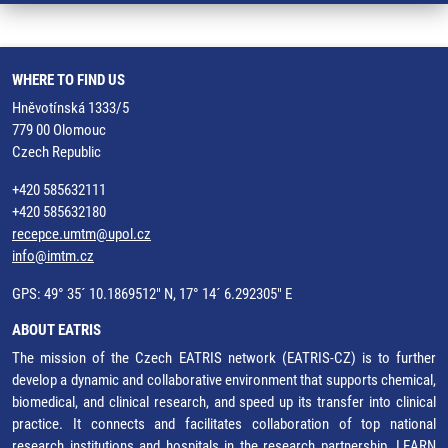
WHERE TO FIND US
Hněvotínská 1333/5
779 00 Olomouc
Czech Republic
+420 585632111
+420 585632180
recepce.umtm@upol.cz
info@imtm.cz
GPS: 49° 35´ 10.1869512" N, 17° 14´ 6.292305" E
ABOUT EATRIS
The mission of the Czech EATRIS network (EATRIS-CZ) is to further
develop a dynamic and collaborative environment that supports chemical,
biomedical, and clinical research, and speed up its transfer into clinical
practice. It connects and facilitates collaboration of top national
research institutions and hospitals in the research partnership.
LEARN