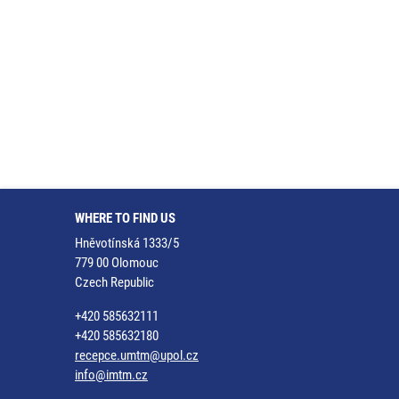
WHERE TO FIND US
Hněvotínská 1333/5
779 00 Olomouc
Czech Republic
+420 585632111
+420 585632180
recepce.umtm@upol.cz
info@imtm.cz