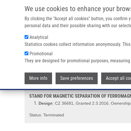
Skip to main content
We use cookies to enhance your brow
M
By clicking the "Accept all cookies" button, you confirm
personal data and their possible sharing with our selecte
Analytical
Statistics cookies collect information anonymously. This
Breadcrumb
Promotional
Home
STAND FOR MAGNETIC SEPARATION OF FERROMAGNETI
They are designed for promotional purposes, measuring 
STAND FOR MAGNETIC SEPARAT
More info
Save preferences
Accept all co
STAND FOR MAGNETIC SEPARATION OF FERROMAGNE
Design
: CZ 36681, Granted 2.3.2016, Ownership:
Status: Terminated