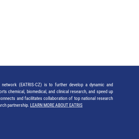
network (EATRIS-CZ) is to further develop a dynamic and
orts chemical, biomedical, and clinical research, and speed up
It connects and facilitates collaboration of top national research
earch partnership.
LEARN MORE ABOUT EATRIS