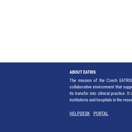
ABOUT EATRIS
The mission of the Czech EATRIS 
collaborative environment that supp
its transfer into clinical practice. 
institutions and hospitals in the res
HELPDESK
PORTAL