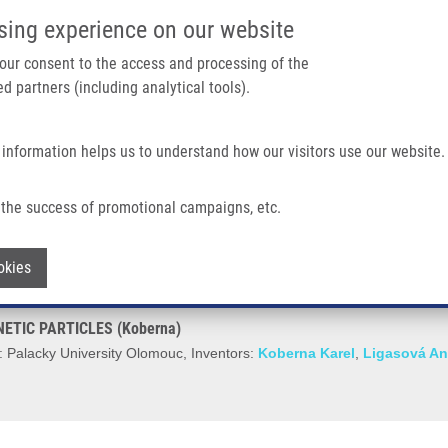
IMTM/EATRIS-CZ PORTAL
SUPPO
sing experience on our website
ain navigation
 your consent to the access and processing of the
d partners (including analytical tools).
Home
About us
Partner institutions
Infrastructure 
 information helps us to understand how our visitors use our website.
C PARTICLES (Koberna)
the success of promotional campaigns, etc.
ION OF FERROMAGNETIC PARTICLES (K
Withdraw consent
okies
TIC PARTICLES (Koberna)
 Palacky University Olomouc, Inventors:
Koberna Karel
,
Ligasová A