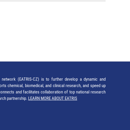
network (EATRIS-CZ) is to further develop a dynamic and
orts chemical, biomedical, and clinical research, and speed up
It connects and facilitates collaboration of top national research
earch partnership.
LEARN MORE ABOUT EATRIS