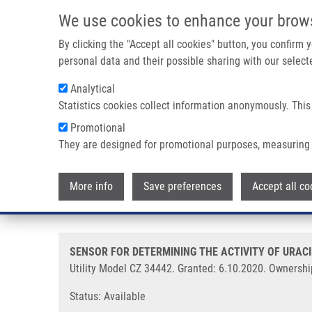
Skip to main content
We use cookies to enhance your brow
M
By clicking the "Accept all cookies" button, you confirm
personal data and their possible sharing with our selecte
Analytical
Statistics cookies collect information anonymously. This
Breadcrumb
Promotional
Home
SENSOR FOR DETERMINING THE ACTIVITY OF URACIL G
They are designed for promotional purposes, measuring 
SENSOR FOR DETERMINING THE 
More info
Save preferences
Accept all co
CONTAINING IT (Koberna)
SENSOR FOR DETERMINING THE ACTIVITY OF URACI
Utility Model CZ 34442. Granted: 6.10.2020. Ownershi
Status: Available