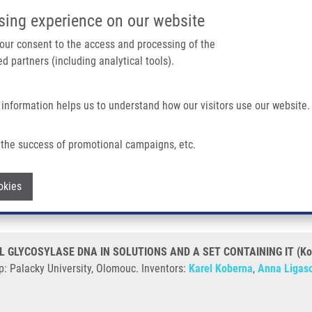
IMTM/EATRIS-CZ PORTAL
SUPPO
sing experience on our website
ain navigation
 your consent to the access and processing of the
d partners (including analytical tools).
Home
About us
Partner institutions
Infrastructure 
 information helps us to understand how our visitors use our website.
LYCOSYLASE DNA IN SOLUTIONS AND A SET CONTAINING IT (Koberna)
the success of promotional campaigns, etc.
ACTIVITY OF URACIL GLYCOSYLASE DN
Withdraw consent
okies
L GLYCOSYLASE DNA IN SOLUTIONS AND A SET CONTAINING IT (Ko
p: Palacky University, Olomouc. Inventors:
Karel Koberna
,
Anna Ligas