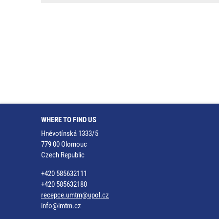
WHERE TO FIND US
Hněvotínská 1333/5
779 00 Olomouc
Czech Republic
+420 585632111
+420 585632180
recepce.umtm@upol.cz
info@imtm.cz