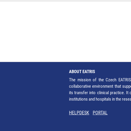
ABOUT EATRIS
The mission of the Czech EATRIS 
collaborative environment that supp
its transfer into clinical practice. 
institutions and hospitals in the res
HELPDESK
PORTAL