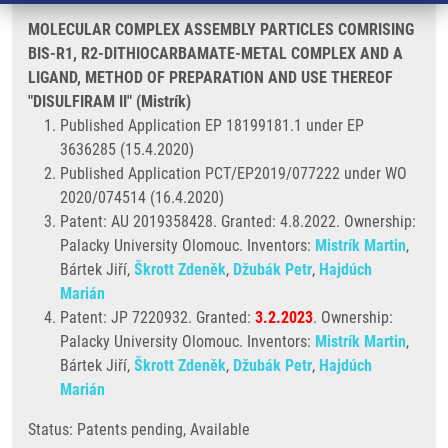
MOLECULAR COMPLEX ASSEMBLY PARTICLES COMRISING
BIS-R1, R2-DITHIOCARBAMATE-METAL COMPLEX AND A
LIGAND, METHOD OF PREPARATION AND USE THEREOF
"DISULFIRAM II" (Mistrík)
Published Application EP 18199181.1 under EP
3636285 (15.4.2020)
Published Application PCT/EP2019/077222 under WO
2020/074514 (16.4.2020)
Patent: AU 2019358428. Granted: 4.8.2022. Ownership:
Palacky University Olomouc. Inventors:
Mistrík Martin
,
Bártek Jiří,
Škrott Zdeněk
,
Džubák Petr
,
Hajdúch
Marián
Patent: JP 7220932. Granted:
3.2.2023
. Ownership:
Palacky University Olomouc. Inventors:
Mistrík Martin
,
Bártek Jiří,
Škrott Zdeněk
,
Džubák Petr
,
Hajdúch
Marián
Status: Patents pending, Available