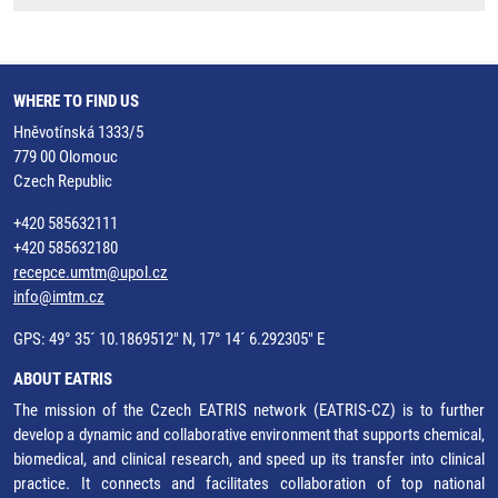
WHERE TO FIND US
Hněvotínská 1333/5
779 00 Olomouc
Czech Republic
+420 585632111
+420 585632180
recepce.umtm@upol.cz
info@imtm.cz
GPS: 49° 35´ 10.1869512" N, 17° 14´ 6.292305" E
ABOUT EATRIS
The mission of the Czech EATRIS network (EATRIS-CZ) is to further
develop a dynamic and collaborative environment that supports chemical,
biomedical, and clinical research, and speed up its transfer into clinical
practice. It connects and facilitates collaboration of top national