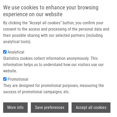
Skip to main content
Main navigation
We use cookies to enhance your browsing
Home
experience on our website
About us
By clicking the "Accept all cookies" button, you confirm your
Breadcrumb
Home
Partner institutions
consent to the access and processing of the personal data and
MOLECULAR COMPLEX ASSEMBLY PARTICLES COMRISING BIS-R1, R2-
their possible sharing with our selected partners (including
Infrastructure & services
DITHIOCARBAMATE-METAL COMPLEX AND A LIGAND, METHOD OF
analytical tools).
PREPARATION AND USE THEREOF "DISULFIRAM II" (Mistrík)
Research
Analytical
MOLECULAR COMPLEX ASSEMBLY
Statistics cookies collect information anonymously. This
Contact
information helps us to understand how our visitors use our
PARTICLES COMRISING BIS-R1, R2-
E-shop
website.
DITHIOCARBAMATE-METAL
Promotional
COMPLEX AND A LIGAND, METHOD
They are designed for promotional purposes, measuring the
success of promotional campaigns, etc.
OF PREPARATION AND USE THEREOF
"DISULFIRAM II" (Mistrík)
Wi
More info
Save preferences
Accept all cookies