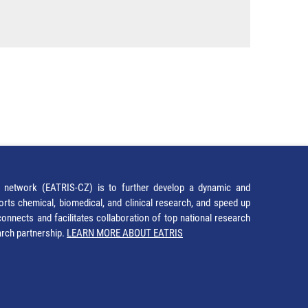
network (EATRIS-CZ) is to further develop a dynamic and
orts chemical, biomedical, and clinical research, and speed up
It connects and facilitates collaboration of top national research
earch partnership.
LEARN MORE ABOUT EATRIS