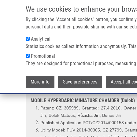
Skip to main content
We use cookies to enhance your brow
M
By clicking the "Accept all cookies" button, you confirm
personal data and their possible sharing with our selecte
Analytical
Statistics cookies collect information anonymously. This
Breadcrumb
Promotional
Home
MOBILE HYPERBARIC MINIATURE CHAMBER (Bolek)
They are designed for promotional purposes, measuring 
MOBILE HYPERBARIC MINIATUR
More info
Save preferences
Accept all co
MOBILE HYPERBARIC MINIATURE CHAMBER (Bolek)
Patent: CZ 305989, Granted: 27.4.2016, Owners
Jiří,
Bolek Matouš, Růžička Jiří, Beneš Jiří
Published Application PCT/CZ2014/000153 unde
Utility Model: PUV 2014-30305, CZ 27799, Grante