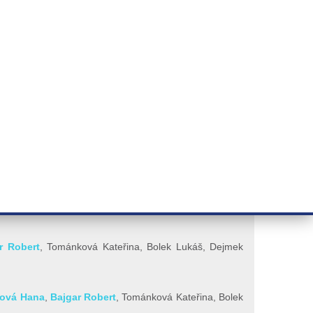
RT CANCER RESEARCH
INTRANET
LOG IN
ENGLISH
& services
Research
Contact
E-shop
r Robert
, Tománková Kateřina,
Bolek Lukáš,
Dejmek
řová Hana
,
Bajgar Robert
, Tománková Kateřina, Bolek