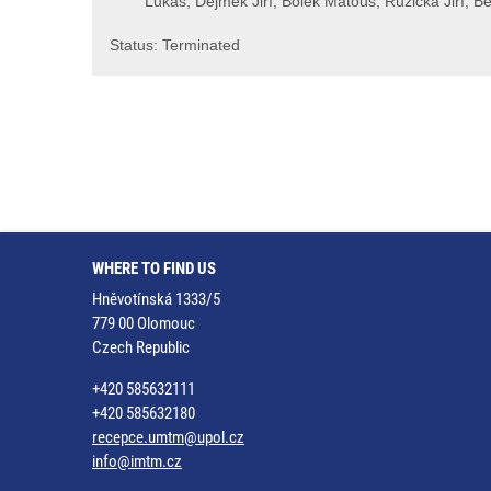
Lukáš, Dejmek Jiří, Bolek Matouš, Růžička Jiří, Be
Status: Terminated
WHERE TO FIND US
Hněvotínská 1333/5
779 00 Olomouc
Czech Republic
+420 585632111
+420 585632180
recepce.umtm@upol.cz
info@imtm.cz