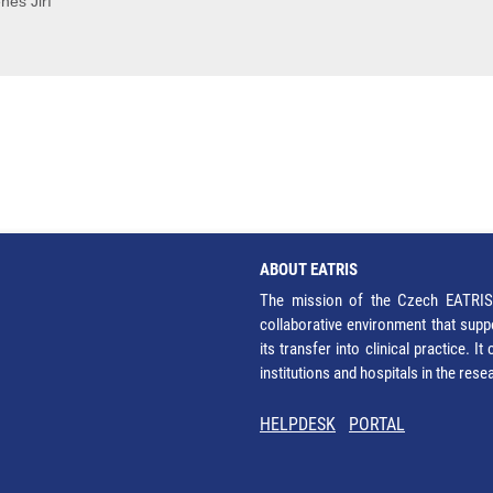
neš Jiří
ABOUT EATRIS
The mission of the Czech EATRIS 
collaborative environment that supp
its transfer into clinical practice. 
institutions and hospitals in the res
HELPDESK
PORTAL