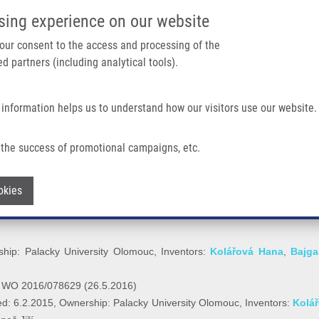
IMTM/EATRIS-CZ PORTAL
SUPPO
sing experience on our website
ain navigation
 your consent to the access and processing of the
d partners (including analytical tools).
Home
About us
Partner institutions
Infrastructure 
 information helps us to understand how our visitors use our website.
the success of promotional campaigns, etc.
E CHAMBER (Bolek)
Withdraw consent
okies
hip: Palacky University Olomouc, Inventors:
Kolářová Hana
,
Bajga
r WO 2016/078629 (26.5.2016)
d: 6.2.2015, Ownership: Palacky University Olomouc, Inventors:
Kolá