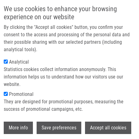
Skip to main content
Main navigation
We use cookies to enhance your browsing
Home
experience on our website
About us
By clicking the "Accept all cookies" button, you confirm your
Breadcrumb
Home
Partner institutions
consent to the access and processing of the personal data and
METHOD FOR SELECTIVE REMOVAL OF DNA DYES, KIT FOR SELECTIVE
their possible sharing with our selected partners (including
Infrastructure & services
REMOVAL OF DNA DYES AND THEIR USE (Koberna)
analytical tools).
Research
Analytical
METHOD FOR SELECTIVE REMOVAL
Statistics cookies collect information anonymously. This
Contact
OF DNA DYES, KIT FOR SELECTIVE
information helps us to understand how our visitors use our
REMOVAL OF DNA DYES AND THEIR
E-shop
website.
USE (Koberna)
Promotional
They are designed for promotional purposes, measuring the
success of promotional campaigns, etc.
METHOD FOR SELECTIVE REMOVAL OF DNA DYES, KIT FOR
Wi
More info
Save preferences
Accept all cookies
SELECTIVE REMOVAL OF DNA DYES AND THEIR USE
(Koberna)