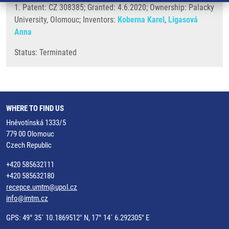
1. Patent: CZ 308385; Granted: 4.6.2020; Ownership: Palacky
University, Olomouc; Inventors:
Koberna Karel
,
Ligasová
Anna
Status: Terminated
WHERE TO FIND US
Hněvotínská 1333/5
779 00 Olomouc
Czech Republic
+420 585632111
+420 585632180
recepce.umtm@upol.cz
info@imtm.cz
GPS: 49° 35´ 10.1869512" N, 17° 14´ 6.292305" E