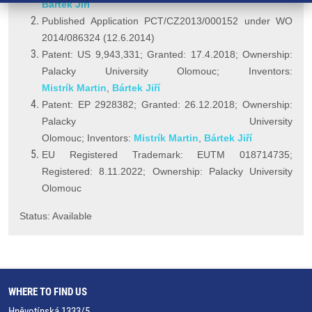
Bártek Jiří
Published Application PCT/CZ2013/000152 under WO
2014/086324 (12.6.2014)
Patent: US 9,943,331; Granted: 17.4.2018; Ownership:
Palacky University Olomouc; Inventors:
Mistrík Martin
,
Bártek Jiří
Patent: EP 2928382; Granted: 26.12.2018; Ownership:
Palacky University
Olomouc; Inventors:
Mistrík Martin
,
Bártek Jiří
EU Registered Trademark: EUTM 018714735;
Registered: 8.11.2022; Ownership: Palacky University
Olomouc
Status: Available
WHERE TO FIND US
Hněvotínská 1333/5