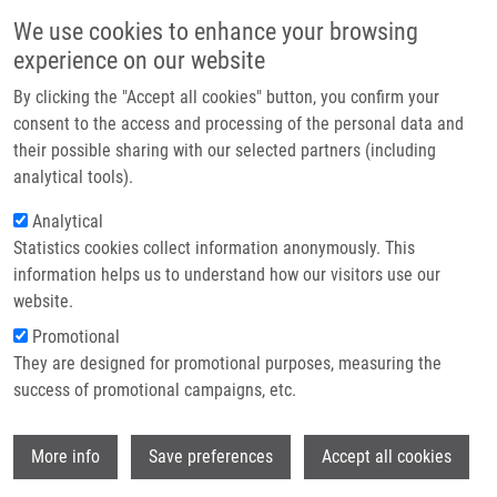
Skip to main content
Main navigation
We use cookies to enhance your browsing
Home
experience on our website
About us
By clicking the "Accept all cookies" button, you confirm your
Breadcrumb
Home
Partner institutions
consent to the access and processing of the personal data and
METHOD OF OBTAINING FOLLICULAR CELLS AND A DEVICE FOR
their possible sharing with our selected partners (including
Infrastructure & services
CARRYING OUT THIS METHOD (Mistrík)
analytical tools).
Research
Analytical
METHOD OF OBTAINING FOLLICULAR
Statistics cookies collect information anonymously. This
Contact
CELLS AND A DEVICE FOR CARRYING
information helps us to understand how our visitors use our
OUT THIS METHOD (Mistrík)
E-shop
website.
Promotional
They are designed for promotional purposes, measuring the
success of promotional campaigns, etc.
METHOD OF OBTAINING FOLLICULAR CELLS AND A DEVICE
FOR CARRYING OUT THIS METHOD (Mistrík)
Wi
Patent: CZ 304255; Granted: 18.12.2013; Ownership:
More info
Save preferences
Accept all cookies
Palacky University Olomouc; Inventors:
Mistrík Martin
,