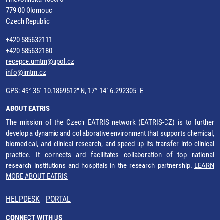
779 00 Olomouc
Czech Republic
+420 585632111
+420 585632180
recepce.umtm@upol.cz
info@imtm.cz
GPS: 49° 35´ 10.1869512" N, 17° 14´ 6.292305" E
ABOUT EATRIS
The mission of the Czech EATRIS network (EATRIS-CZ) is to further
develop a dynamic and collaborative environment that supports chemical,
biomedical, and clinical research, and speed up its transfer into clinical
practice. It connects and facilitates collaboration of top national
research institutions and hospitals in the research partnership.
LEARN
MORE ABOUT EATRIS
HELPDESK
PORTAL
CONNECT WITH US