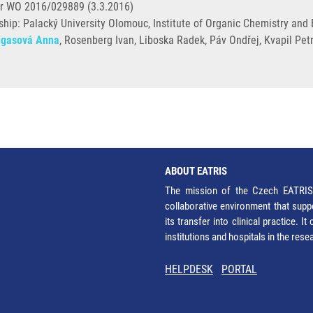
r WO 2016/029889 (3.3.2016)
ip: Palacký University Olomouc, Institute of Organic Chemistry and B
igasová Anna
, Rosenberg Ivan, Liboska Radek, Páv Ondřej, Kvapil Petr,
ABOUT EATRIS
The mission of the Czech EATRIS 
collaborative environment that supp
its transfer into clinical practice. 
institutions and hospitals in the res
HELPDESK
PORTAL