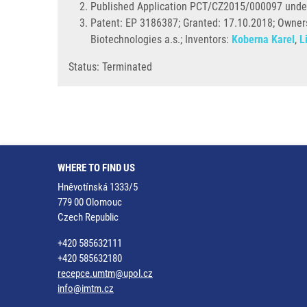
Published Application PCT/CZ2015/000097 unde
Patent: EP 3186387; Granted: 17.10.2018; Ownersh
Biotechnologies a.s.; Inventors:
Koberna Karel
,
L
Status: Terminated
WHERE TO FIND US
Hněvotínská 1333/5
779 00 Olomouc
Czech Republic
+420 585632111
+420 585632180
recepce.umtm@upol.cz
info@imtm.cz