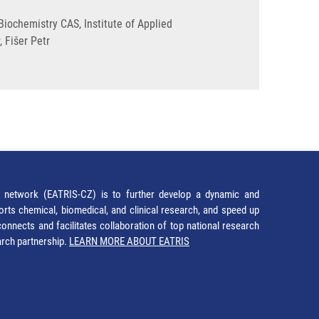
iochemistry CAS, Institute of Applied
 Fišer Petr
network (EATRIS-CZ) is to further develop a dynamic and
orts chemical, biomedical, and clinical research, and speed up
It connects and facilitates collaboration of top national research
earch partnership.
LEARN MORE ABOUT EATRIS