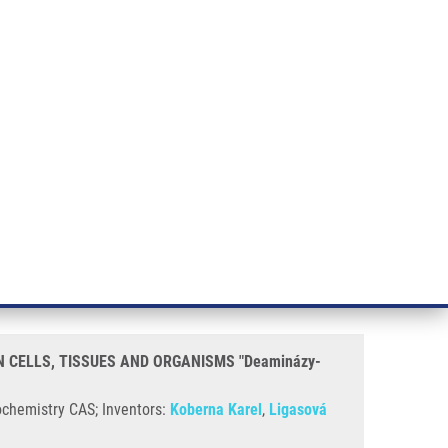
RT CANCER RESEARCH
INTRANET
LOG IN
ENGLISH
& services
Research
Contact
E-shop
ES AND ORGANISMS "Deaminázy-CLICK" (Koberna)
TOSINE DERIVATIVES TO
CLICK" (Koberna)
N CELLS, TISSUES AND ORGANISMS "Deaminázy-
ochemistry CAS; Inventors:
Koberna Karel
,
Ligasová