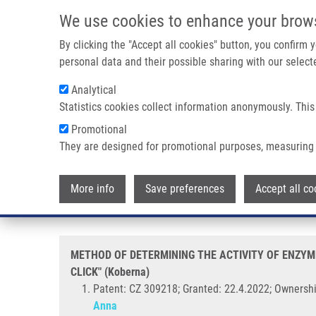
Skip to main content
We use cookies to enhance your brow
M
By clicking the "Accept all cookies" button, you confirm
personal data and their possible sharing with our selecte
Analytical
Statistics cookies collect information anonymously. This
Breadcrumb
Promotional
Home
METHOD OF DETERMINING THE ACTIVITY OF ENZYMES C
They are designed for promotional purposes, measuring 
METHOD OF DETERMINING THE 
More info
Save preferences
Accept all co
URACIL DERIVATIVES IN CELLS,
METHOD OF DETERMINING THE ACTIVITY OF ENZYME
CLICK" (Koberna)
Patent: CZ 309218; Granted: 22.4.2022; Ownershi
Anna