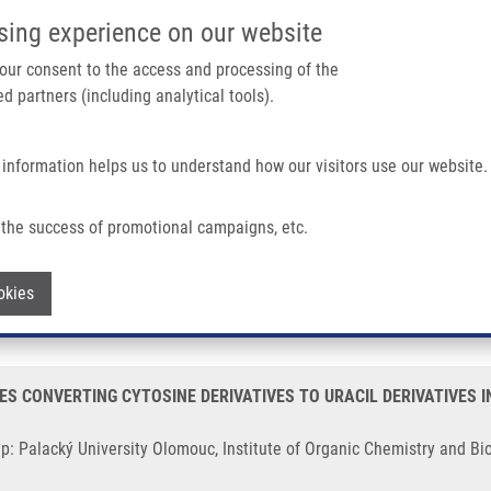
IMTM/EATRIS-CZ PORTAL
SUPPO
sing experience on our website
ain navigation
 your consent to the access and processing of the
d partners (including analytical tools).
Home
About us
Partner institutions
Infrastructure 
 information helps us to understand how our visitors use our website.
ONVERTING CYTOSINE DERIVATIVES TO URACIL DERIVATIVES IN CELLS, TISSU
the success of promotional campaigns, etc.
ACTIVITY OF ENZYMES CONVERTING CY
Withdraw consent
okies
 TISSUES AND ORGANISMS "Deaminázy-
S CONVERTING CYTOSINE DERIVATIVES TO URACIL DERIVATIVES I
p: Palacký University Olomouc, Institute of Organic Chemistry and Bi