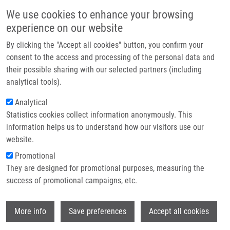
Skip to main content
Main navigation
We use cookies to enhance your browsing
Home
experience on our website
About us
By clicking the "Accept all cookies" button, you confirm your
Breadcrumb
Home
Partner institutions
consent to the access and processing of the personal data and
METHOD FOR DETERMINING THE ACTIVITY OF AN ENZYME CAUSING
their possible sharing with our selected partners (including
Infrastructure & services
DNA DEGRADATION (Koberna)
analytical tools).
Research
Analytical
METHOD FOR DETERMINING THE
Statistics cookies collect information anonymously. This
Contact
ACTIVITY OF AN ENZYME CAUSING
information helps us to understand how our visitors use our
DNA DEGRADATION (Koberna)
E-shop
website.
Promotional
They are designed for promotional purposes, measuring the
success of promotional campaigns, etc.
METHOD FOR DETERMINING THE ACTIVITY OF AN ENZYME
CAUSING DNA DEGRADATION (Koberna)
Wi
1. Patent: CZ 308387; Granted: 4.6.2020; Ownership: Palacky
More info
Save preferences
Accept all cookies
University, Olomouc; Inventors:
Koberna Karel
,
Ligasová