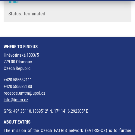
Anna
Status: Terminated
WHERE TO FIND US
Hněvotínská 1333/5
779 00 Olomouc
Czech Republic
+420 585632111
+420 585632180
recepce.umtm@upol.cz
info@imtm.cz
GPS: 49° 35´ 10.1869512" N, 17° 14´ 6.292305" E
ABOUT EATRIS
The mission of the Czech EATRIS network (EATRIS-CZ) is to further