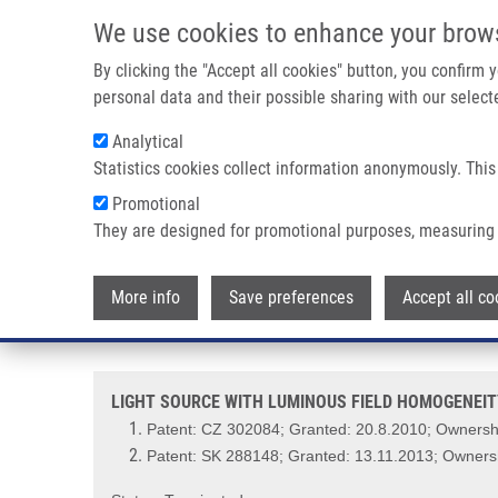
Skip to main content
We use cookies to enhance your brow
M
By clicking the "Accept all cookies" button, you confirm
personal data and their possible sharing with our selecte
Analytical
Statistics cookies collect information anonymously. This
Breadcrumb
Promotional
Home
LIGHT SOURCE WITH LUMINOUS FIELD HOMOGENEITY,
They are designed for promotional purposes, measuring 
LIGHT SOURCE WITH LUMINOUS
More info
Save preferences
Accept all co
PHOTODYNAMIC PHENOMENON IN
LIGHT SOURCE WITH LUMINOUS FIELD HOMOGENEIT
Patent: CZ 302084; Granted: 20.8.2010; Ownershi
Patent: SK 288148; Granted: 13.11.2013; Ownersh