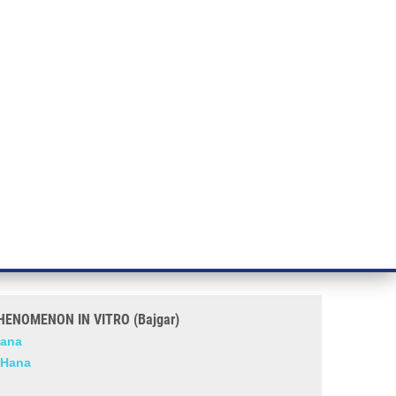
RT CANCER RESEARCH
INTRANET
LOG IN
ENGLISH
& services
Research
Contact
E-shop
 VITRO (Bajgar)
R INDUCING AND MONITORING
ENOMENON IN VITRO (Bajgar)
Hana
 Hana