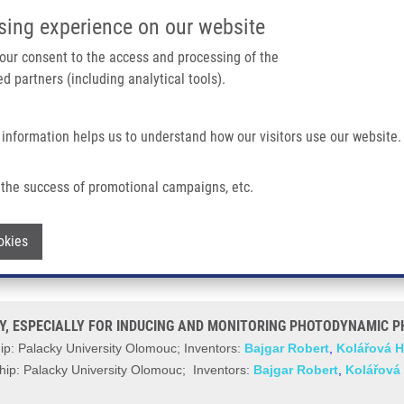
IMTM/EATRIS-CZ PORTAL
SUPPO
sing experience on our website
ain navigation
 your consent to the access and processing of the
d partners (including analytical tools).
Home
About us
Partner institutions
Infrastructure 
 information helps us to understand how our visitors use our website.
 ESPECIALLY FOR INDUCING AND MONITORING PHOTODYNAMIC PHENOMENON IN
the success of promotional campaigns, etc.
 FIELD HOMOGENEITY, ESPECIALLY FO
Withdraw consent
okies
 VITRO (Bajgar)
Y, ESPECIALLY FOR INDUCING AND MONITORING PHOTODYNAMIC PH
p: Palacky University Olomouc; Inventors:
Bajgar Robert
,
Kolářová 
ip: Palacky University Olomouc; Inventors:
Bajgar Robert
,
Kolářová