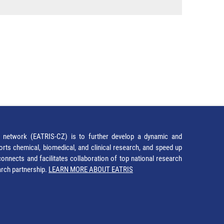
network (EATRIS-CZ) is to further develop a dynamic and
orts chemical, biomedical, and clinical research, and speed up
It connects and facilitates collaboration of top national research
earch partnership.
LEARN MORE ABOUT EATRIS