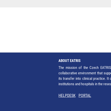
ABOUT EATRIS
The mission of the Czech EATRIS 
collaborative environment that supp
its transfer into clinical practice. 
institutions and hospitals in the res
HELPDESK
PORTAL