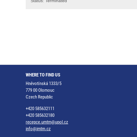
Status: Terminated
WHERE TO FIND US
Hněvotínská 1333/5
779 00 Olomouc
Czech Republic
+420 585632111
+420 585632180
recepce.umtm@upol.cz
info@imtm.cz